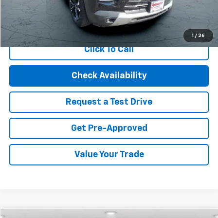
Start Buying Process
1
/
26
Click To Call
Check Availability
Request a Test Drive
Get Pre-Approved
Value Your Trade