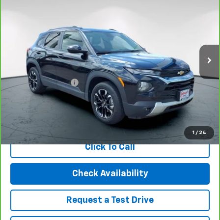
BEST PRICE
Special Offer
Price Drop
VIN:
KL79MRSL0PB183984
Stock:
21019
Model:
1TW56
18,473 mi
Ext.
Int.
Less
Retail Price
$19,995
Documentation Fee
$499
Internet Price
$20,494
View & Buy
1
/
24
Click To Call
Check Availability
Request a Test Drive