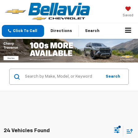
Saved
Click To Call
Directions
Search
Search
24 Vehicles Found