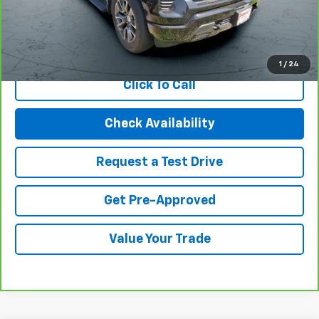
Internet Price
$41,494
View & Buy
1
/
24
Click To Call
Check Availability
Request a Test Drive
Get Pre-Approved
Value Your Trade