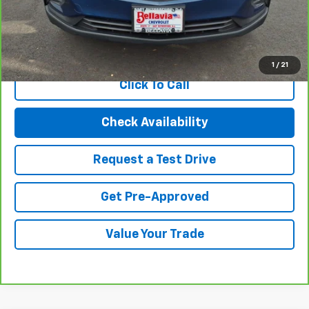
Internet Price
$19,494
View & Buy
1
/
21
Click To Call
Check Availability
Request a Test Drive
Get Pre-Approved
Value Your Trade