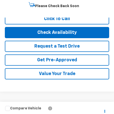
Start Buying Process
Please Check Back Soon
Click To Call
Check Availability
Request a Test Drive
Get Pre-Approved
Value Your Trade
Compare Vehicle
$20,494
Used
2023
Chevrolet Trailblazer
LT