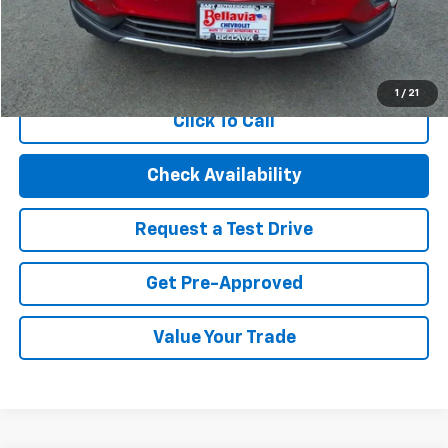
Internet Price
$22,494
Start Buying Process
1
/
21
Click To Call
Check Availability
Request a Test Drive
Get Pre-Approved
Value Your Trade