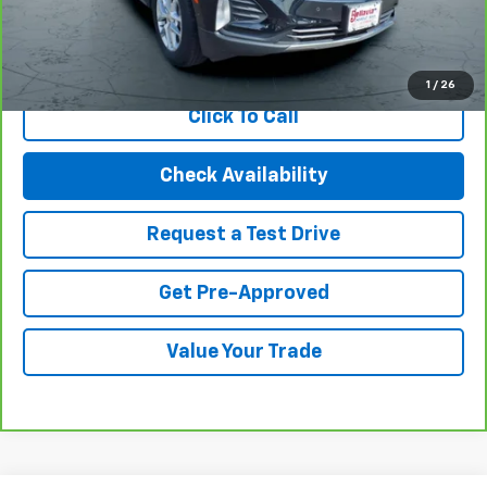
Internet Price
$22,994
View & Buy
1
/
26
Click To Call
Check Availability
Request a Test Drive
Get Pre-Approved
Value Your Trade