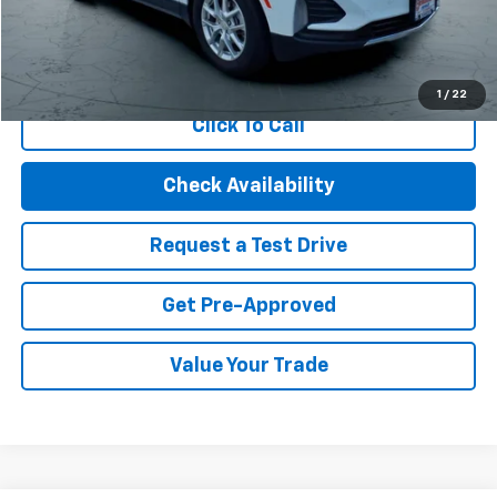
Internet Price
$21,494
Start Buying Process
1
/
22
Click To Call
Check Availability
Request a Test Drive
Get Pre-Approved
Value Your Trade