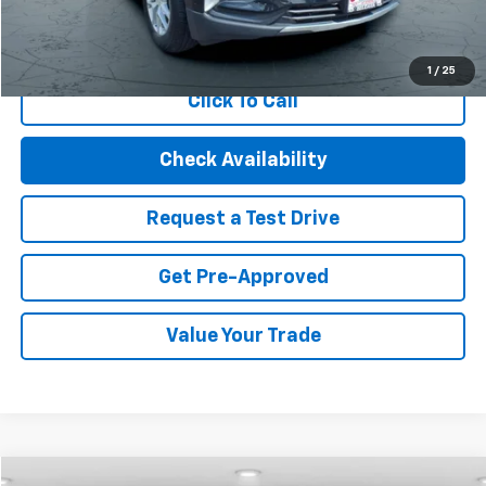
Start Buying Process
1
/
25
Click To Call
Check Availability
Request a Test Drive
Get Pre-Approved
Value Your Trade
Compare Vehicle