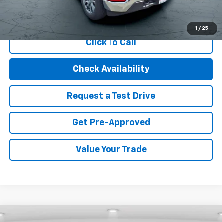
Start Buying Process
1
/
25
Click To Call
Check Availability
Request a Test Drive
Get Pre-Approved
Value Your Trade
Compare Vehicle