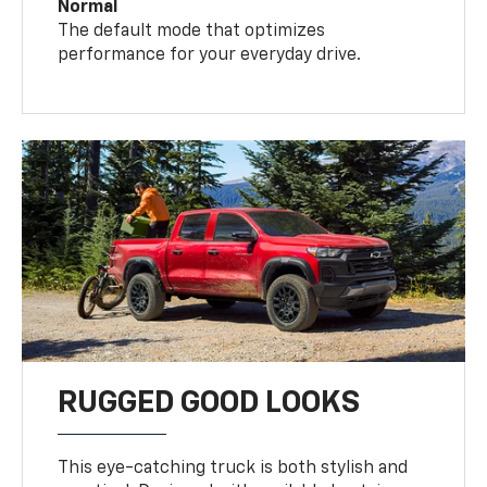
Normal
The default mode that optimizes
performance for your everyday drive.
RUGGED GOOD LOOKS
This eye-catching truck is both stylish and