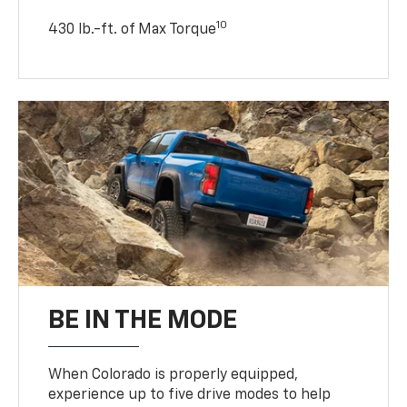
10
430 lb.-ft. of Max Torque
BE IN THE MODE
When Colorado is properly equipped,
experience up to five drive modes to help