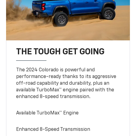
THE TOUGH GET GOING
The 2024 Colorado is powerful and
performance-ready thanks to its aggressive
off-road capability and durability, plus an
available TurboMax™ engine paired with the
enhanced 8-speed transmission.
Available TurboMax™ Engine
Enhanced 8-Speed Transmission