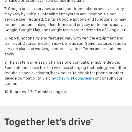
6. Based on latest available competitive data.
7. Google built-in services are subject to limitations and availability
may vary by vehicle, infotainment system and location. Select
service plan required. Certain Google actions and functionality may
require account linking. User terms and privacy statements apply.
Google, Google Play, and Google Maps are trademarks of Google LLC.
8. App functionality and features vary with vehicle equipment and
trim level. Data connection may be required. Some features require
service plan and working electrical system. Terms and limitations
apply.
9. The system wirelessly charges one compatible mobile device.
Some phones have built-in wireless charging technology and other
require a special adaptor/back cover. To check for phone or other
device compatibility, visit
my.chevrolet.com/learn
or consult your
carrier.
10. Requires 2.7L TurboMax engine.