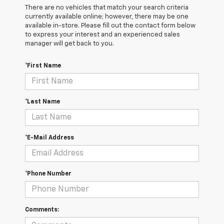
There are no vehicles that match your search criteria
currently available online; however, there may be one
available in-store. Please fill out the contact form below
to express your interest and an experienced sales
manager will get back to you.
*First Name
*Last Name
*E-Mail Address
*Phone Number
Comments: