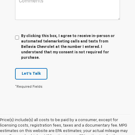
By clicking this box, I agree to receive in-person or
automated telemarketing calls and texts from
Bellavia Chevrolet at the number I entered. I
understand that my consent is not required for
purchase.
Let's Talk
*Required Fields
Price(s) include(s) all costs to be paid by a consumer, except for
licensing costs, registration fees, taxes and a documentary fee. MPG
estimates on this website are EPA estimates; your actual mileage may