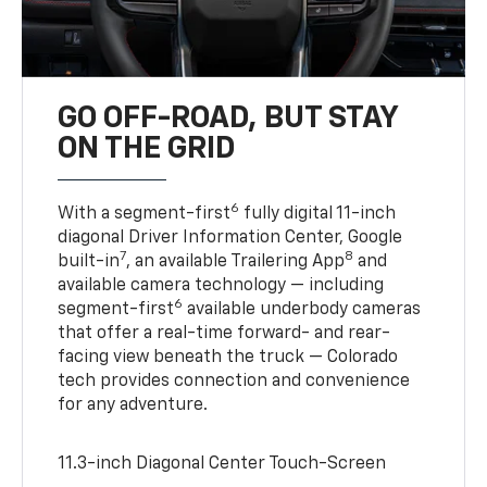
GO OFF-ROAD, BUT STAY
ON THE GRID
6
With a segment-first
fully digital 11-inch
diagonal Driver Information Center, Google
7
8
built-in
, an available Trailering App
and
available camera technology — including
6
segment-first
available underbody cameras
that offer a real-time forward- and rear-
facing view beneath the truck — Colorado
tech provides connection and convenience
for any adventure.
11.3-inch Diagonal Center Touch-Screen