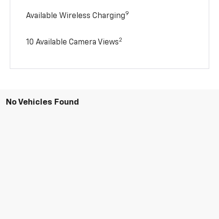
9
Available Wireless Charging
2
10 Available Camera Views
No Vehicles Found