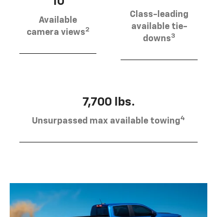
10
Class-leading
Available
available tie-
2
camera views
3
downs
7,700 lbs.
4
Unsurpassed max available towing