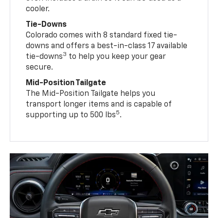
cooler.
Tie-Downs
Colorado comes with 8 standard fixed tie-
downs and offers a best-in-class 17 available
3
tie-downs
to help you keep your gear
secure.
Mid-Position Tailgate
The Mid-Position Tailgate helps you
transport longer items and is capable of
5
supporting up to 500 lbs
.