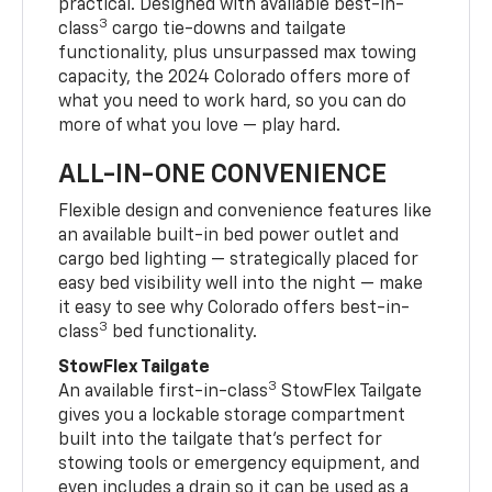
practical. Designed with available best-in-
3
class
cargo tie-downs and tailgate
functionality, plus unsurpassed max towing
capacity, the 2024 Colorado offers more of
what you need to work hard, so you can do
more of what you love — play hard.
ALL-IN-ONE CONVENIENCE
Flexible design and convenience features like
an available built-in bed power outlet and
cargo bed lighting — strategically placed for
easy bed visibility well into the night — make
it easy to see why Colorado offers best-in-
3
class
bed functionality.
StowFlex Tailgate
3
An available first-in-class
StowFlex Tailgate
gives you a lockable storage compartment
built into the tailgate that’s perfect for
stowing tools or emergency equipment, and
even includes a drain so it can be used as a