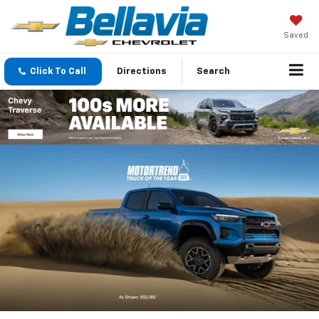
Saved
Click To Call
Directions
Search