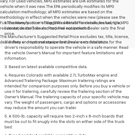
vary. For used vehicles, MPG estimates are EPA estimates for the
vehicle when it was new. The EPA periodically modifies its MPG
calculation methodology; all MPG estimates are based on the
methodology in effect when the vehicles were new (please see the
Fuel Economy portion of the EPA's website for details, including a MPG
1. The Manufacturer’s Suggested Retail Price excludes tax, title,
recalculation tool). Dealer Prep Fee not included.
license, dealer fees and optional equipment. Dealer sets the final
price.
The Manufacturer's Suggested Retail Price excludes tax, title, license,
dealer fees and optional equipment. Dealer sets final price.
2. Safety or driver assistance features are no substitute for the
driver’s responsibility to operate the vehicle in a safe manner. Read
the vehicle Owner’s Manual for important feature limitations and
information.
3. Based on latest available competitive data.
4. Requires Colorado with available 2.7L TurboMax engine and
Advanced Trailering Package. Maximum trailering ratings are
intended for comparison purposes only. Before you buy a vehicle or
use it for trailering, carefully review the Trailering section of the
Owner’s Manual. The trailering capacity of your specific vehicle may
vary. The weight of passengers, cargo and options or accessories
may reduce the amount you can trailer.
5. A 500-lb. capacity will require two 2-inch x 8-inch boards that
must be cut to fit snugly into the slots on either side of the truck
bed.