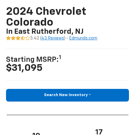
2024 Chevrolet
Colorado
In East Rutherford, NJ
3.42 (
43 Reviews
) -
Edmunds.com
1
Starting MSRP:
$31,095
Search New Inventory
17