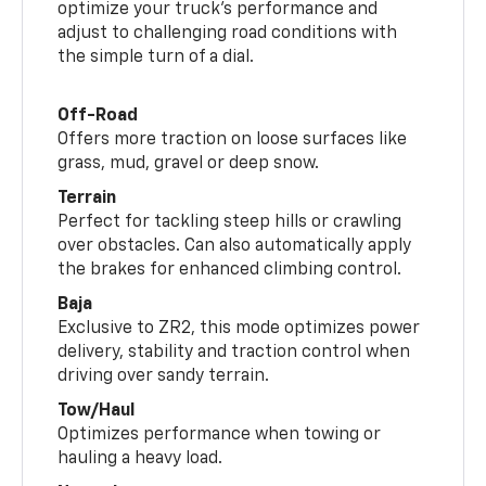
optimize your truck’s performance and
adjust to challenging road conditions with
the simple turn of a dial.
Off-Road
Offers more traction on loose surfaces like
grass, mud, gravel or deep snow.
Terrain
Perfect for tackling steep hills or crawling
over obstacles. Can also automatically apply
the brakes for enhanced climbing control.
Baja
Exclusive to ZR2, this mode optimizes power
delivery, stability and traction control when
driving over sandy terrain.
Tow/Haul
Optimizes performance when towing or
hauling a heavy load.