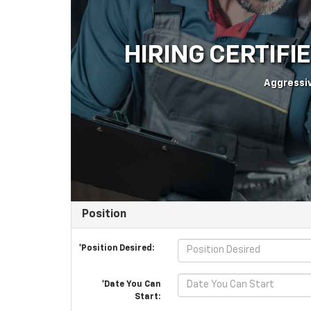
HIRING CERTIFI
Aggressiv
Position
*Position Desired:
*Date You Can
Start: