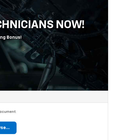
ECHNICIANS NOW!
ing Bonus!
document.
se...