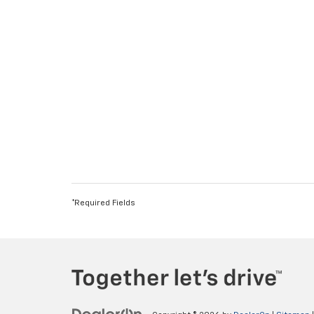
*Required Fields