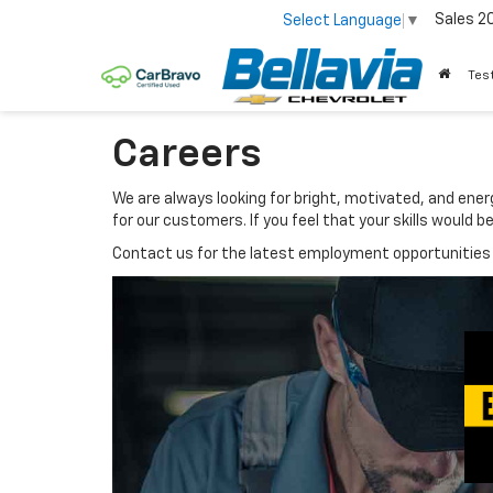
Sales
2
Select Language
▼
Tes
Careers
We are always looking for bright, motivated, and ene
for our customers. If you feel that your skills would
Contact us for the latest employment opportunities 