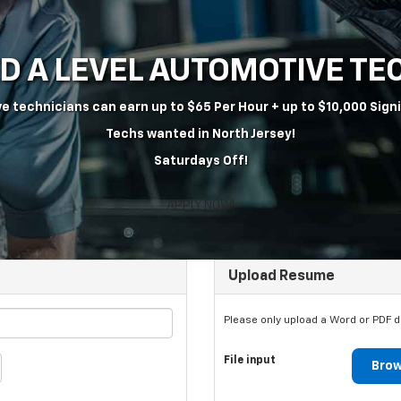
ED A LEVEL AUTOMOTIVE T
e technicians can earn up to $65 Per Hour + up to $10,000 Sign
Techs wanted in North Jersey!
Saturdays Off!
APPLY NOW!
Upload Resume
Please only upload a Word or PDF 
File input
Brow