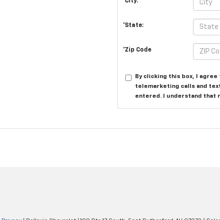
*City:
*State:
*Zip Code
By clicking this box, I agre
telemarketing calls and tex
entered. I understand that 