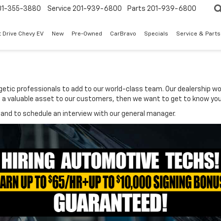
01-355-3880
Service
201-939-6800
Parts
201-939-6800
t Drive Chevy EV
New
Pre-Owned
CarBravo
Specials
Service & Parts
rgetic professionals to add to our world-class team. Our dealership w
 be a valuable asset to our customers, then we want to get to know you
and to schedule an interview with our general manager.