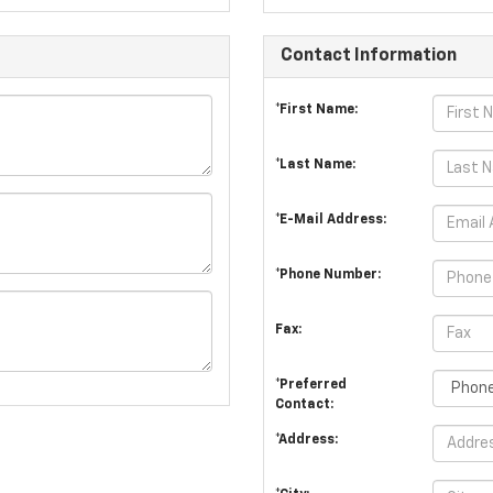
Contact Information
*First Name:
*Last Name:
*E-Mail Address:
*Phone Number:
Fax:
*Preferred
Contact:
*Address: