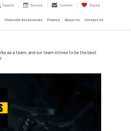
Search
Service
Contact
Saved
Chevrolet Accessories
Finance
About Us
Contact Us
orks as a team, and our team strives to be the best
!