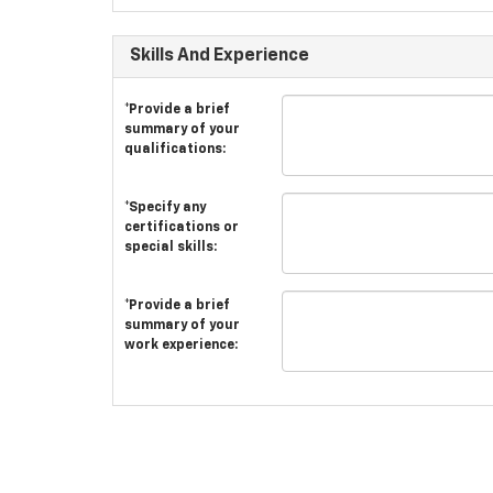
Skills And Experience
*Provide a brief
summary of your
qualifications:
*Specify any
certifications or
special skills:
*Provide a brief
summary of your
work experience: