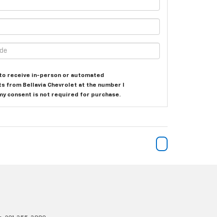
e to receive in-person or automated
ts from Bellavia Chevrolet at the number I
my consent is not required for purchase.