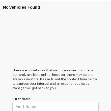
No Vehicles Found
There are no vehicles that match your search criteria
currently available online; however, there may be one
available in-store. Please fill out the contact form below
to express your interest and an experienced sales
manager will get back to you.
*First Name