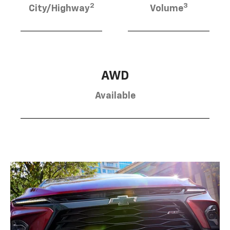
2
3
City/Highway
Volume
AWD
Available