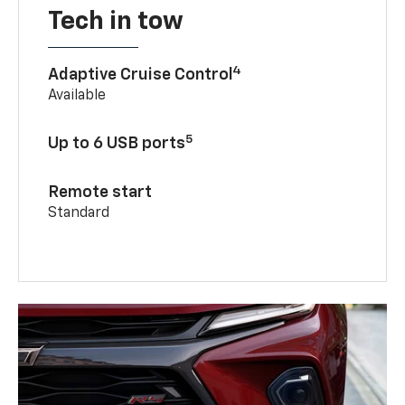
Tech in tow
4
Adaptive Cruise Control
Available
5
Up to 6 USB ports
Remote start
Standard