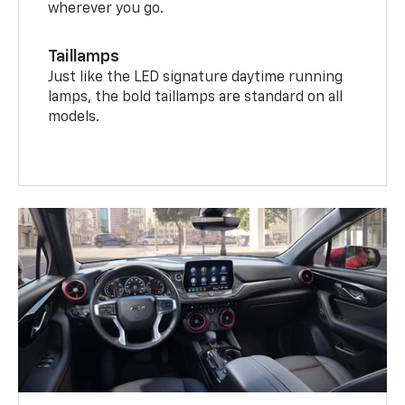
wherever you go.
Taillamps
Just like the LED signature daytime running
lamps, the bold taillamps are standard on all
models.