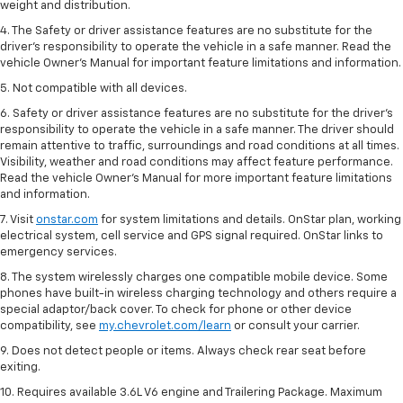
weight and distribution.
4. The Safety or driver assistance features are no substitute for the
driver’s responsibility to operate the vehicle in a safe manner. Read the
vehicle Owner’s Manual for important feature limitations and information.
5. Not compatible with all devices.
6. Safety or driver assistance features are no substitute for the driver’s
responsibility to operate the vehicle in a safe manner. The driver should
remain attentive to traffic, surroundings and road conditions at all times.
Visibility, weather and road conditions may affect feature performance.
Read the vehicle Owner’s Manual for more important feature limitations
and information.
7. Visit
onstar.com
for system limitations and details. OnStar plan, working
electrical system, cell service and GPS signal required. OnStar links to
emergency services.
8. The system wirelessly charges one compatible mobile device. Some
phones have built-in wireless charging technology and others require a
special adaptor/back cover. To check for phone or other device
compatibility, see
my.chevrolet.com/learn
or consult your carrier.
9. Does not detect people or items. Always check rear seat before
exiting.
10. Requires available 3.6L V6 engine and Trailering Package. Maximum