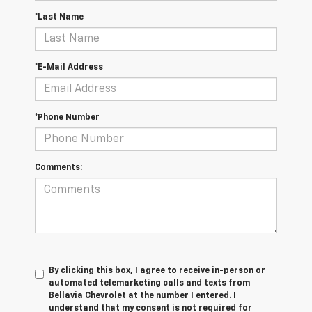
*Last Name
*E-Mail Address
*Phone Number
Comments:
By clicking this box, I agree to receive in-person or
automated telemarketing calls and texts from
Bellavia Chevrolet at the number I entered. I
understand that my consent is not required for