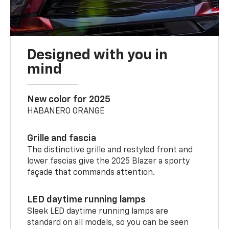
Designed with you in
mind
New color for 2025
HABANERO ORANGE
Grille and fascia
The distinctive grille and restyled front and
lower fascias give the 2025 Blazer a sporty
façade that commands attention.
LED daytime running lamps
Sleek LED daytime running lamps are
standard on all models, so you can be seen