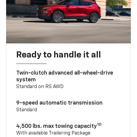
Ready to handle it all
Twin-clutch advanced all-wheel-drive
system
Standard on RS AWD
9-speed automatic transmission
Standard
10
4,500 lbs. max towing capacity
With available Trailering Package