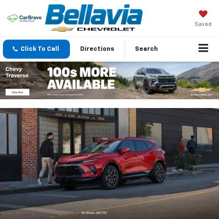
Saved
Click To Call
Directions
Search