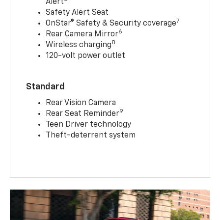
Alert
Safety Alert Seat
7
OnStar® Safety & Security coverage
6
Rear Camera Mirror
8
Wireless charging
120-volt power outlet
Standard
Rear Vision Camera
9
Rear Seat Reminder
Teen Driver technology
Theft-deterrent system