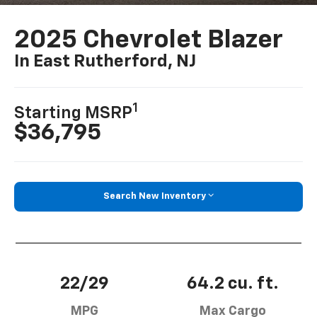
2025 Chevrolet Blazer
In East Rutherford, NJ
1
Starting MSRP
$36,795
Search New Inventory
22/29
64.2 cu. ft.
MPG
Max Cargo