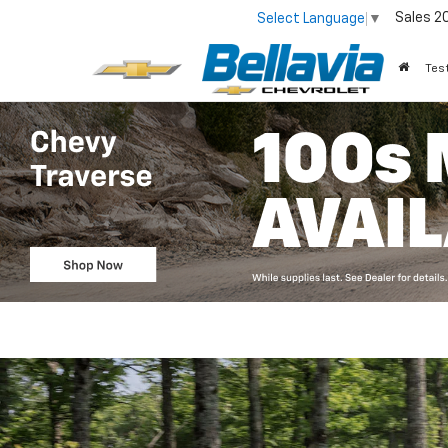
Sales
2
Select Language
▼
Tes