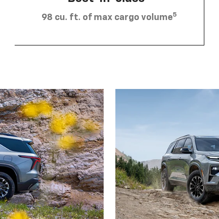
5
98 cu. ft. of max cargo volume