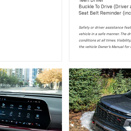
Teen Driver
Buckle To Drive (Driver
Seat Belt Reminder (inc
Safety or driver assistance feat
vehicle in a safe manner. The dr
conditions at all times. Visibi
the vehicle Owner’s Manual for 