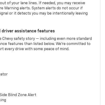
 out of your lane lines. If needed, you may receive
re Warning alerts. System alerts do not occur if
ignal or it detects you may be intentionally leaving
d driver assistance features
he Chevy safety story — including even more standard
tance features than listed below. We’re committed to
rt every drive with some peace of mind.
cator
Side Blind Zone Alert
king