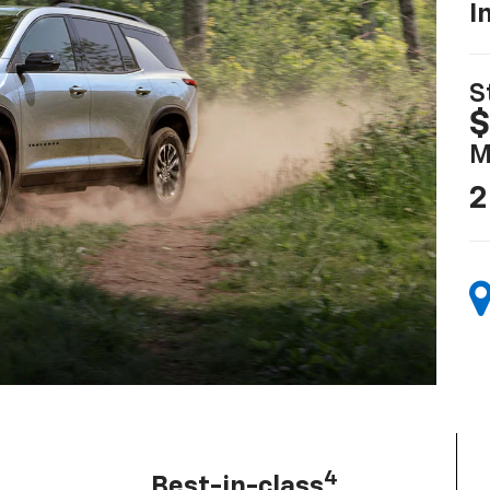
I
S
$
M
2
4
Best-in-class