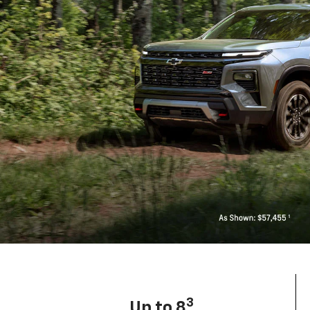
3
Up to 8