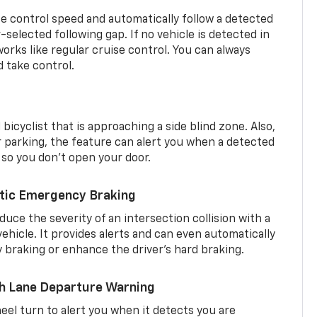
se control speed and automatically follow a detected
r-selected following gap. If no vehicle is detected in
orks like regular cruise control. You can always
d take control.
 bicyclist that is approaching a side blind zone. Also,
er parking, the feature can alert you when a detected
 so you don’t open your door.
tic Emergency Braking
duce the severity of an intersection collision with a
ehicle. It provides alerts and can even automatically
braking or enhance the driver’s hard braking.
th Lane Departure Warning
eel turn to alert you when it detects you are