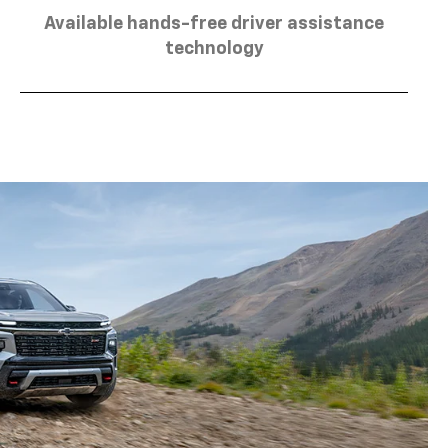
Available hands-free driver assistance
technology