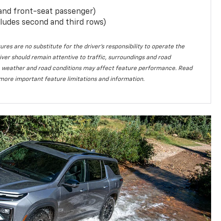
 and front-seat passenger)
ludes second and third rows)
ures are no substitute for the driver’s responsibility to operate the
iver should remain attentive to traffic, surroundings and road
lity, weather and road conditions may affect feature performance. Read
more important feature limitations and information.