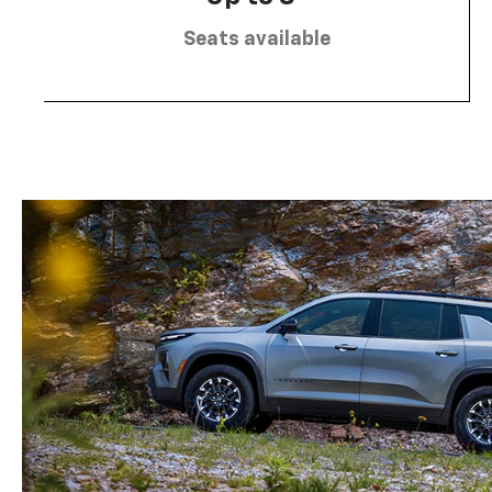
Seats available