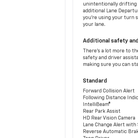
unintentionally drifting
additional Lane Departu
you’re using your turn s
your lane.
Additional safety an
There’s a lot more to t
safety and driver assis
making sure you can sta
Standard
Forward Collision Alert
Following Distance Indi
IntelliBeam®
Rear Park Assist
HD Rear Vision Camera
Lane Change Alert with 
Reverse Automatic Bra