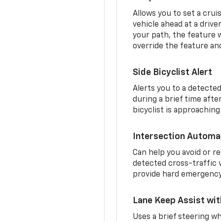
Allows you to set a crui
vehicle ahead at a drive
your path, the feature w
override the feature an
Side Bicyclist Alert
Alerts you to a detected
during a brief time aft
bicyclist is approaching
Intersection Automa
Can help you avoid or re
detected cross-traffic v
provide hard emergency 
Lane Keep Assist wi
Uses a brief steering wh