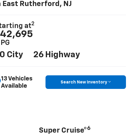
n East Rutherford, NJ
2
tarting at
42,695
PG
0 City
26 Highway
13 Vehicles
Search New Inventory
Available
6
Super Cruise®