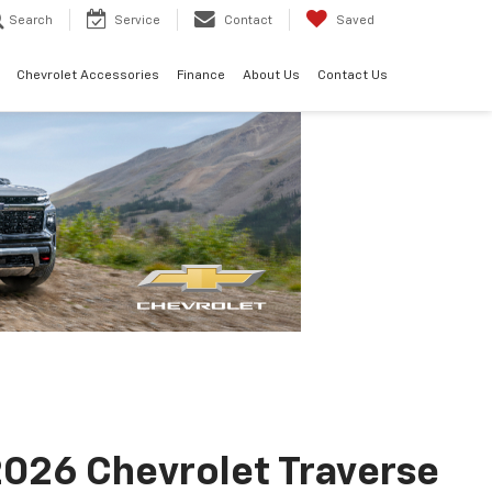
Search
Service
Contact
Saved
Chevrolet Accessories
Finance
About Us
Contact Us
026 Chevrolet Traverse