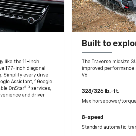
Built to explo
 like the 11-inch
The Traverse midsize S
ve 17.7-inch diagonal
improved performance a
. Simplify every drive
V6.
9
ogle Assistant,
Google
10
able OnStar®
services,
328/326 lb.-ft.
nvenience and driver
Max horsepower/torqu
8-speed
Standard automatic tra