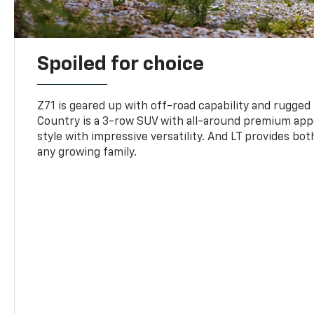
Spoiled for choice
Z71 is geared up with off-road capability and rugged
Country is a 3-row SUV with all-around premium appe
style with impressive versatility. And LT provides bo
any growing family.