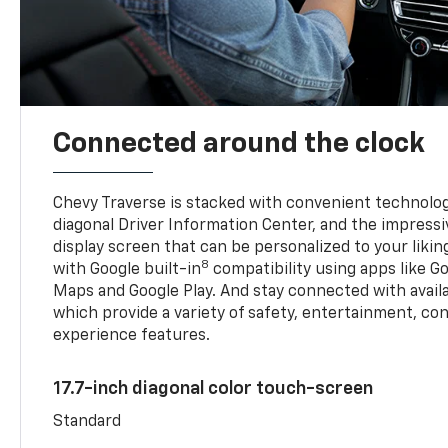
Connected around the clock
Chevy Traverse is stacked with convenient technology
diagonal Driver Information Center, and the impressi
display screen that can be personalized to your liking
8
with Google built-in
compatibility using apps like Go
Maps and Google Play. And stay connected with avail
which provide a variety of safety, entertainment, co
experience features.
17.7-inch diagonal color touch-screen
Standard