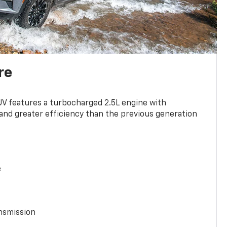
re
UV features a turbocharged 2.5L engine with
nd greater efficiency than the previous generation
e
nsmission