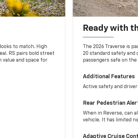
Ready with th
 looks to match. High
The 2026 Traverse is pa
al. RS pairs bold street
20 standard safety and 
th value and space for
passengers safe on the 
Additional Features
Active safety and driver
Rear Pedestrian Aler
When in Reverse, can al
vehicle. It has limited 
Adaptive Cruise Cont