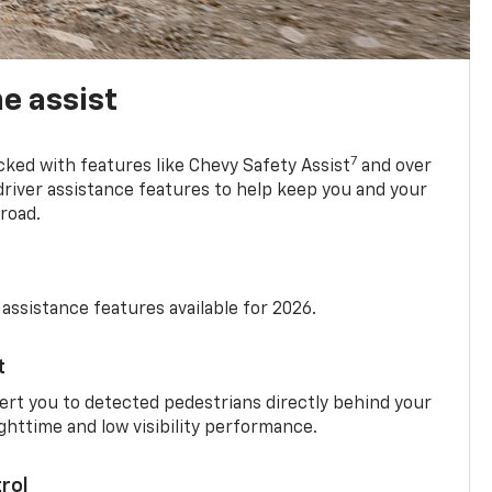
e assist
7
cked with features like Chevy Safety Assist
and over
driver assistance features to help keep you and your
road.
 assistance features available for 2026.
t
ert you to detected pedestrians directly behind your
nighttime and low visibility performance.
rol