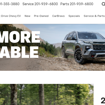
01-355-3880
Service
201-939-6800
Parts
201-939-6800
t Drive Chevy EV
New
Pre-Owned
CarBravo
Specials
Service & Parts
2