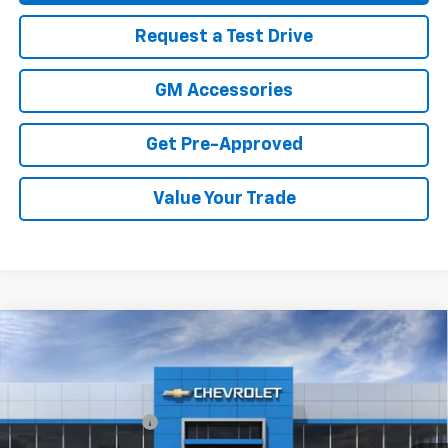
Request a Test Drive
GM Accessories
Get Pre-Approved
Value Your Trade
Compare Vehicle
New
2026
Chevrolet Trax
2RS
Price Drop
MSRP:
$28,885
VIN:
KL77LJEP7TC208071
Stock:
26-1473
Model:
1TU58
Documentation Fee
+$499
Ext.
Int.
In Stock