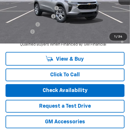
Add. Offers you may Qualify For:
Chevrolet GMF Bonus Cash
-$500
GM First Responder Offer
-$500
GM Military Offer
-$500
Finance Offer
1
/
24
2.9% APR for 48 Months and 90 Day Payment Deferral for Well-
Qualified Buyers When Financed w/ GM Financial
View & Buy
Click To Call
Check Availability
Request a Test Drive
GM Accessories