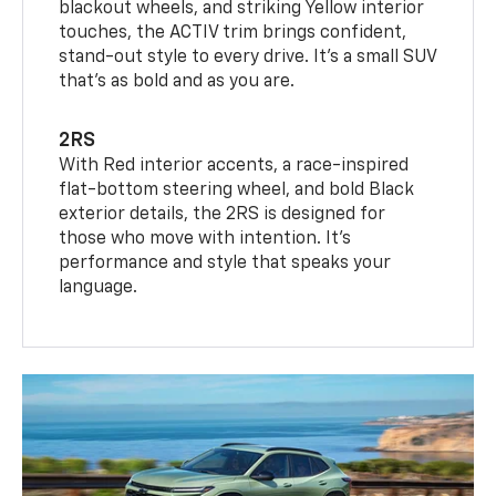
blackout wheels, and striking Yellow interior
touches, the ACTIV trim brings confident,
stand-out style to every drive. It's a small SUV
that’s as bold and as you are.
2RS
With Red interior accents, a race-inspired
flat-bottom steering wheel, and bold Black
exterior details, the 2RS is designed for
those who move with intention. It's
performance and style that speaks your
language.