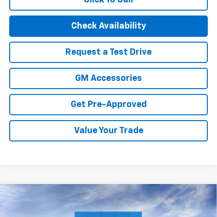
Check Availability
Request a Test Drive
GM Accessories
Get Pre-Approved
Value Your Trade
Compare Vehicle
New
2026
Chevrolet Trax
2RS