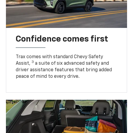
Confidence comes first
Trax comes with standard Chevy Safety
3
Assist,
a suite of six advanced safety and
driver assistance features that bring added
peace of mind to every drive.