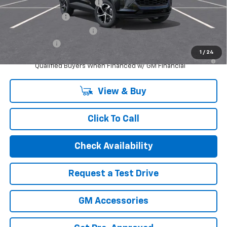
Chevrolet GMF Bonus Cash
-$500
GM Military Offer
-$500
GM First Responder Offer
-$500
Finance Offer
1
/
24
2.9% APR for 48 Months and 90 Day Payment Deferral for Well-
Qualified Buyers When Financed w/ GM Financial
View & Buy
Click To Call
Check Availability
Request a Test Drive
GM Accessories