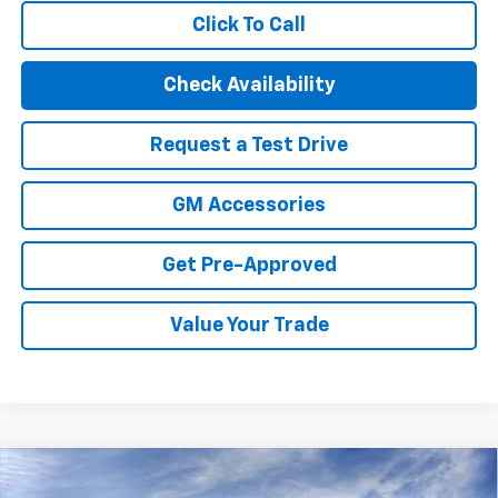
Click To Call
Check Availability
Request a Test Drive
GM Accessories
Get Pre-Approved
Value Your Trade
Compare Vehicle
New
2026
Chevrolet Trax
LS