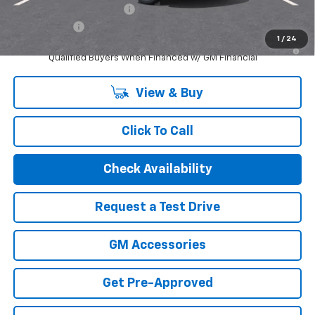
GM First Responder Offer
-$500
Finance Offer
1
/
24
2.9% APR for 48 Months and 90 Day Payment Deferral for Well-
Qualified Buyers When Financed w/ GM Financial
View & Buy
Click To Call
Check Availability
Request a Test Drive
GM Accessories
Get Pre-Approved