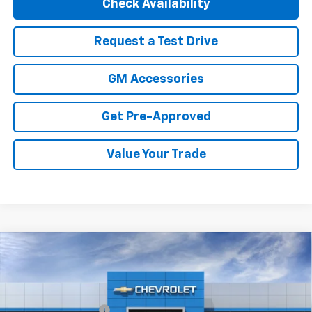
Check Availability
Request a Test Drive
GM Accessories
Get Pre-Approved
Value Your Trade
Compare Vehicle
New
2026
Chevrolet Trax
LS
Price Drop
MSRP:
$23,890
VIN:
KL77LFEP2TC221663
Stock:
26-1485
Model:
1TR58
Documentation Fee
+$499