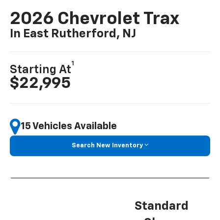
2026 Chevrolet Trax
In East Rutherford, NJ
1
Starting At
$22,995
15 Vehicles Available
Search New Inventory
Standard