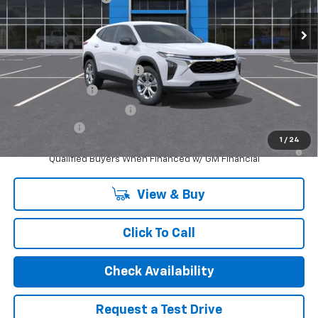
Ext.
Int.
In Stock
Internet Price:
$24,389
Add. Offers you may Qualify For:
Chevrolet GMF Bonus Cash
-$500
GM Military Offer
-$500
GM First Responder Offer
-$500
Finance Offer
1
/
24
2.9% APR for 48 Months and 90 Day Payment Deferral for Well-
Qualified Buyers When Financed w/ GM Financial
View & Buy
Click To Call
Check Availability
Request a Test Drive