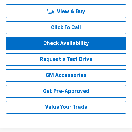
View & Buy
Click To Call
Check Availability
Request a Test Drive
GM Accessories
Get Pre-Approved
Value Your Trade