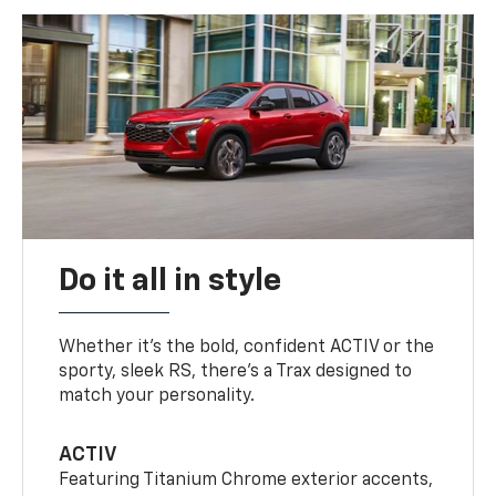
Do it all in style
Whether it’s the bold, confident ACTIV or the
sporty, sleek RS, there’s a Trax designed to
match your personality.
ACTIV
Featuring Titanium Chrome exterior accents,