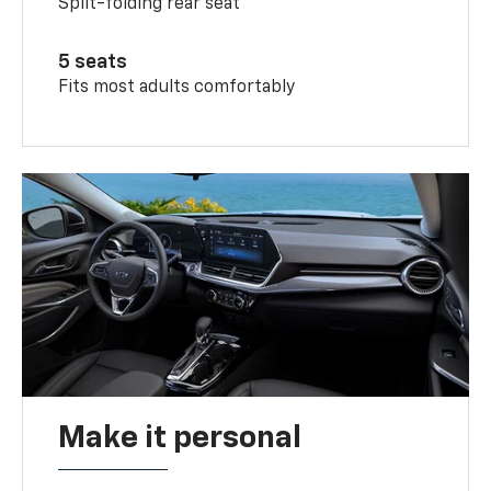
Split-folding rear seat
5 seats
Fits most adults comfortably
Make it personal