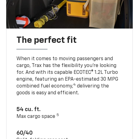
The perfect fit
When it comes to moving passengers and
cargo, Trax has the flexibility you’re looking
for. And with its capable ECOTEC® 1.2L Turbo
engine, featuring an EPA-estimated 30 MPG
4
combined fuel economy,
delivering the
goods is easy and efficient.
54 cu. ft.
5
Max cargo space
60/40