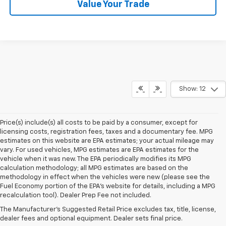
Value Your Trade
Show: 12
Price(s) include(s) all costs to be paid by a consumer, except for
licensing costs, registration fees, taxes and a documentary fee. MPG
estimates on this website are EPA estimates; your actual mileage may
vary. For used vehicles, MPG estimates are EPA estimates for the
vehicle when it was new. The EPA periodically modifies its MPG
calculation methodology; all MPG estimates are based on the
methodology in effect when the vehicles were new (please see the
1. The Manufacturer’s Suggested Retail Price excludes, tax, title, license,
Fuel Economy portion of the EPA's website for details, including a MPG
dealer fees and optional equipment. Dealer sets final price.
recalculation tool). Dealer Prep Fee not included.
2. EPA-estimated 28 MPG city/32 highway/30 combined.
The Manufacturer's Suggested Retail Price excludes tax, title, license,
dealer fees and optional equipment. Dealer sets final price.
3. Chevy Safety Assist includes Automatic Emergency Braking, Front