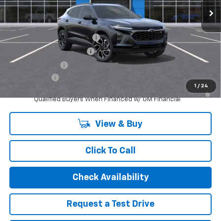
Internet Price:
$29,384
Add. Offers you may Qualify For:
Chevrolet GMF Bonus Cash
-$500
GM First Responder Offer
-$500
GM Military Offer
-$500
Finance Offer
1
/
24
2.9% APR for 48 Months and 90 Day Payment Deferral for Well-
Qualified Buyers When Financed w/ GM Financial
View & Buy
Click To Call
Check Availability
Request a Test Drive