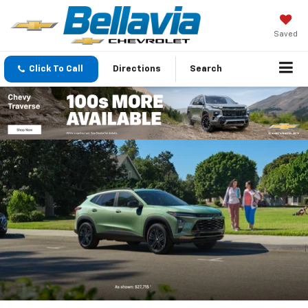
Saved
Click To Call
Directions
Search