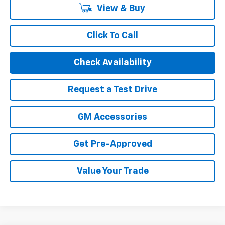
View & Buy
Click To Call
Check Availability
Request a Test Drive
GM Accessories
Get Pre-Approved
Value Your Trade