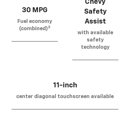
Chevy
30 MPG
Safety
Assist
Fuel economy
2
(combined)
with available
safety
technology
11-inch
center diagonal touchscreen available