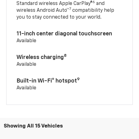
6
Standard wireless Apple CarPlay®
and
7
wireless Android Auto™
compatibility help
you to stay connected to your world.
11-inch center diagonal touchscreen
Available
8
Wireless charging
Available
9
Built-in Wi-Fi® hotspot
Available
Showing All 15 Vehicles