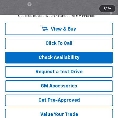
Finance Offer
1
/
24
2.9% APR for 48 Months and 90 Day Payment Deferral for Well-
Qualified Buyers When Financed w/ GM Financial
View & Buy
Click To Call
Check Availability
Request a Test Drive
GM Accessories
Get Pre-Approved
Value Your Trade