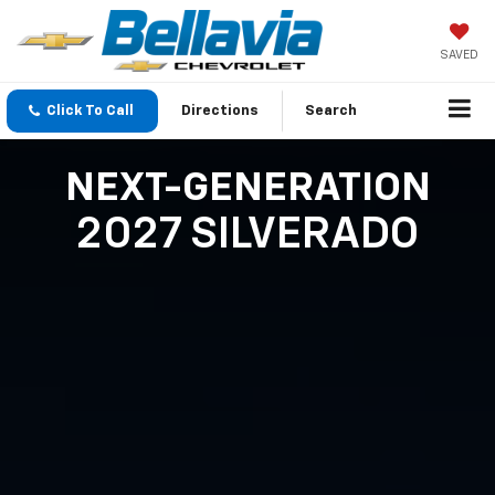
SAVED
Click To Call
Directions
Search
NEXT-GENERATION
2027 SILVERADO