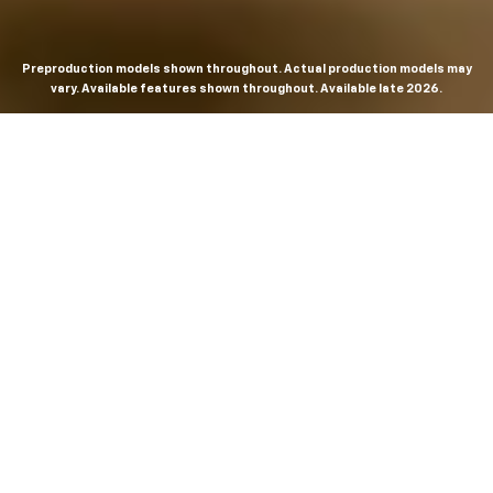
Preproduction models shown throughout. Actual production models may
vary. Available features shown throughout. Available late 2026.
THE MOST
POWERFUL AND
ADVANCED
SILVERADO EVER.
From the maker of the longest-lasting full-size trucks on
the road,
*
the Next-Generation Silverado is built to
dominate every road, every job and every adventure. It
combines powerful capability with purposeful
technology and bold, commanding design. With four