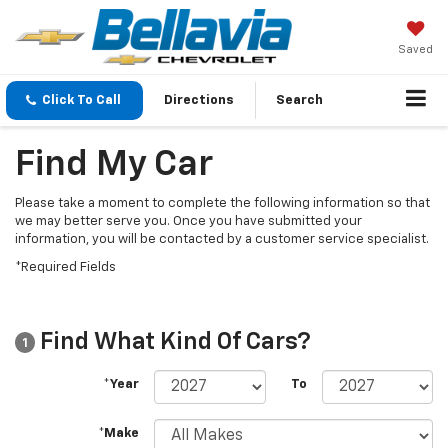
Saved
Click To Call
Directions
Search
Find My Car
Please take a moment to complete the following information so that
we may better serve you. Once you have submitted your
information, you will be contacted by a customer service specialist.
*Required Fields
Find What Kind Of Cars?
1
*Year
To
*Make