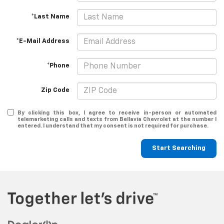
*Last Name
*E-Mail Address
*Phone
Zip Code
By clicking this box, I agree to receive in-person or automated
telemarketing calls and texts from Bellavia Chevrolet at the number I
entered. I understand that my consent is not required for purchase.
Start Searching