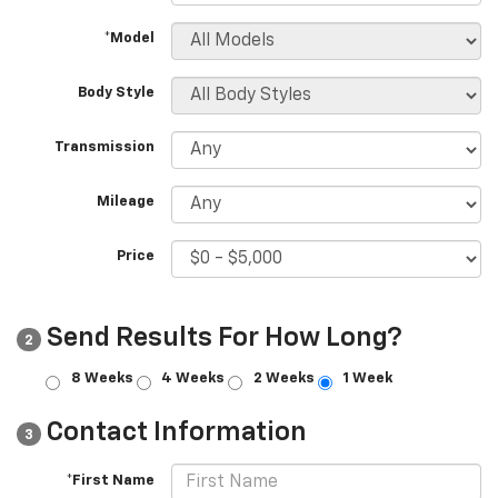
*Model
Body Style
Transmission
Mileage
Price
Send Results For How Long?
2
8 Weeks
4 Weeks
2 Weeks
1 Week
Contact Information
3
*First Name