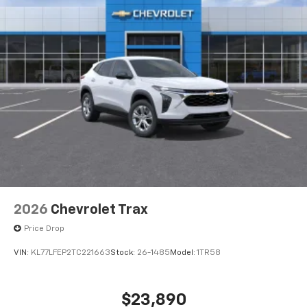
2026
Chevrolet Trax
Price Drop
VIN:
KL77LFEP2TC221663
Stock:
26-1485
Model:
1TR58
$23,890