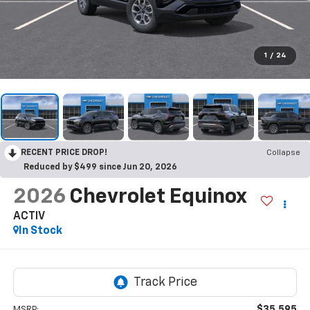
1
/
24
RECENT PRICE DROP!
Collapse
Reduced by $499 since Jun 20, 2026
2026
Chevrolet Equinox
ACTIV
In Stock
$35,595
MSRP: