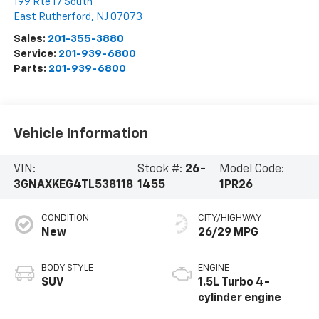
199 Rte 17 South
East Rutherford
,
NJ
07073
Sales:
201-355-3880
Service:
201-939-6800
Parts:
201-939-6800
Vehicle Information
VIN:
Stock #:
26-
Model Code:
3GNAXKEG4TL538118
1455
1PR26
CONDITION
CITY/HIGHWAY
New
26/29 MPG
BODY STYLE
ENGINE
SUV
1.5L Turbo 4-
cylinder engine