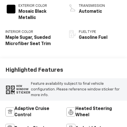
EXTERIOR COLOR
TRANSMISSION
Mosaic Black
Automatic
Metallic
INTERIOR COLOR
FUEL TYPE
Maple Sugar, Sueded
Gasoline Fuel
Microfiber Seat Trim
Highlighted Features
Feature availability subject to final vehicle
VIEW
configuration. Please reference window sticker for
WINDOW
STICKER
more info.
Adaptive Cruise
Heated Steering
Control
Wheel