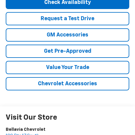
Check Availability
Request a Test Drive
GM Accessories
Get Pre-Approved
Value Your Trade
Chevrolet Accessories
Visit Our Store
Bellavia Chevrolet