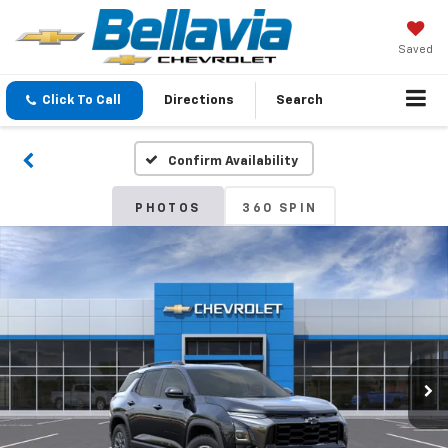
Saved
Click To Call
Directions
Search
Confirm Availability
PHOTOS
360 SPIN