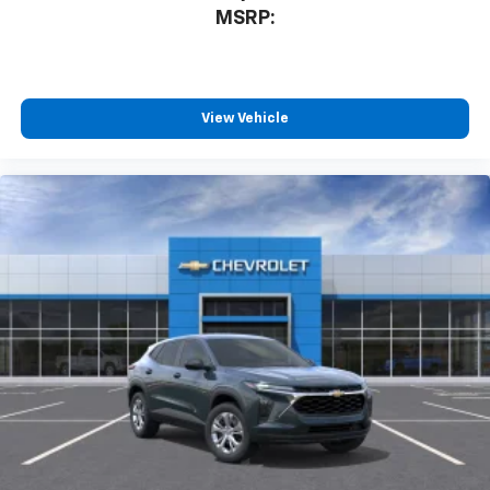
MSRP:
View Vehicle