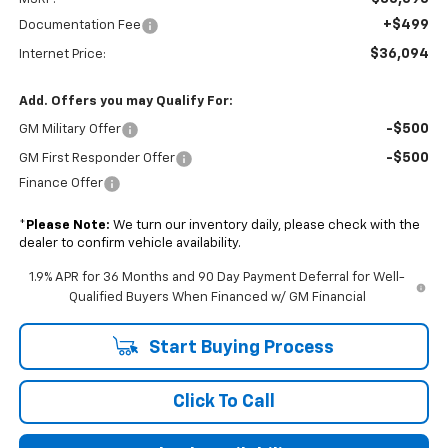
+$499
Documentation Fee
$36,094
Internet Price:
Add. Offers you may Qualify For:
-$500
GM Military Offer
-$500
GM First Responder Offer
Finance Offer
*
Please Note:
We turn our inventory daily, please check with the
dealer to confirm vehicle availability.
1.9% APR for 36 Months and 90 Day Payment Deferral for Well-
Qualified Buyers When Financed w/ GM Financial
Start Buying Process
Click To Call