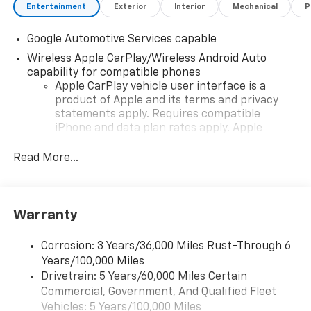
Entertainment
Exterior
Interior
Mechanical
P
Google Automotive Services capable
Wireless Apple CarPlay/Wireless Android Auto
capability for compatible phones
Apple CarPlay vehicle user interface is a
product of Apple and its terms and privacy
statements apply. Requires compatible
iPhone and data plan rates apply. Apple
CarPlay is a trademark of Apple Inc. Siri,
iPhone and Apple Music are trademarks for
Read More...
Apple Inc, registered in the U.S. and other
countries.
Vehicle user interface is a product of Google
Warranty
and its terms and privacy statements apply.
To use Android Auto on your car display, you'll
need an Android phone running Android 6 or
Corrosion: 3 Years/36,000 Miles Rust-Through 6
higher, an active data plan, and the Android
Years/100,000 Miles
Auto app. Google, Android and Android Auto
Drivetrain: 5 Years/60,000 Miles Certain
are trademarks of Google LLC.
Commercial, Government, And Qualified Fleet
Vehicles: 5 Years/100,000 Miles