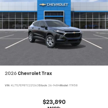
2026
Chevrolet Trax
VIN:
KL77LFEP8TC221263
Stock:
26-1484
Model:
1TR58
$23,890