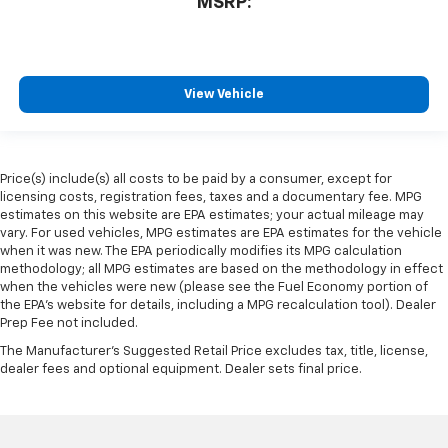
MSRP:
View Vehicle
Price(s) include(s) all costs to be paid by a consumer, except for
licensing costs, registration fees, taxes and a documentary fee. MPG
estimates on this website are EPA estimates; your actual mileage may
vary. For used vehicles, MPG estimates are EPA estimates for the vehicle
when it was new. The EPA periodically modifies its MPG calculation
methodology; all MPG estimates are based on the methodology in effect
when the vehicles were new (please see the Fuel Economy portion of
the EPA's website for details, including a MPG recalculation tool). Dealer
Prep Fee not included.
The Manufacturer's Suggested Retail Price excludes tax, title, license,
dealer fees and optional equipment. Dealer sets final price.