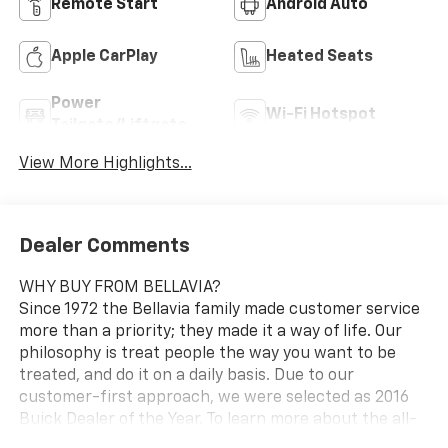
Remote Start
Android Auto
Apple CarPlay
Heated Seats
Power
Wi-Fi Hotspot
Tailgate/Liftgate
View More Highlights...
Dealer Comments
WHY BUY FROM BELLAVIA?
Since 1972 the Bellavia family made customer service
more than a priority; they made it a way of life. Our
philosophy is treat people the way you want to be
treated, and do it on a daily basis. Due to our
customer-first approach, we were selected as 2016
Buick Dealer of the Year. To learn more about the all-
new Bellavia Chevrolet Buick visit us at 199 Rt. 17