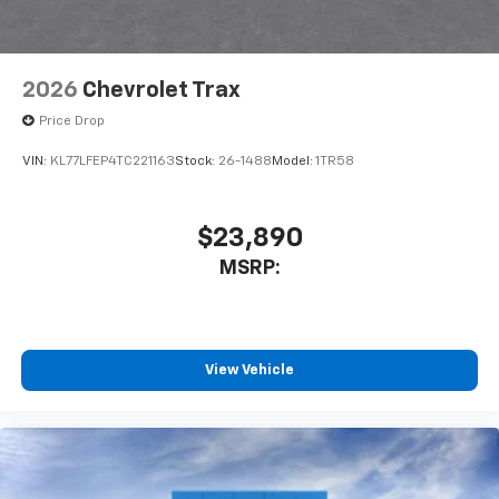
2026
Chevrolet Trax
Price Drop
VIN:
KL77LFEP4TC221163
Stock:
26-1488
Model:
1TR58
$23,890
MSRP:
View Vehicle