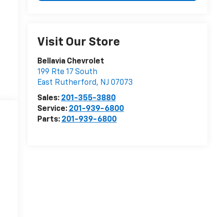
Visit Our Store
Bellavia Chevrolet
199 Rte 17 South
East Rutherford
,
NJ
07073
Sales:
201-355-3880
Service:
201-939-6800
Parts:
201-939-6800