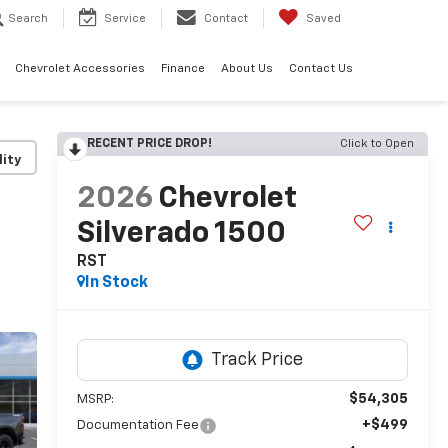
Search
Service
Contact
Saved
Chevrolet Accessories
Finance
About Us
Contact Us
RECENT PRICE DROP!
Click to Open
lity
2026
Chevrolet
Silverado 1500
RST
In Stock
$54,305
MSRP:
+$499
Documentation Fee