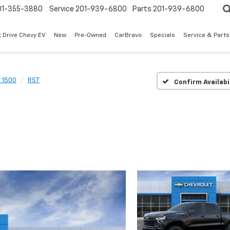
01-355-3880
Service
201-939-6800
Parts
201-939-6800
t Drive Chevy EV
New
Pre-Owned
CarBravo
Specials
Service & Parts
o 1500
RST
Confirm Availabi