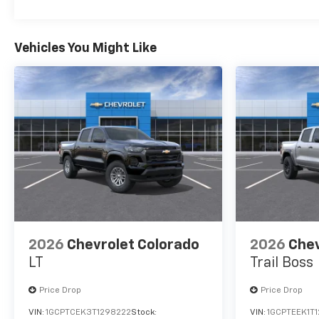
Vehicles You Might Like
2026
Chevrolet Colorado
2026
Chev
LT
Trail Boss
Price Drop
Price Drop
VIN:
1GCPTCEK3T1298222
Stock:
VIN:
1GCPTEEK1T