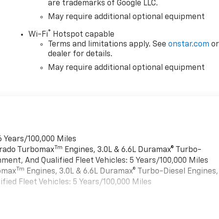
are trademarks of Google LLC.
May require additional optional equipment
®
Wi-Fi
Hotspot capable
Terms and limitations apply. See
onstar.com
o
dealer for details.
May require additional optional equipment
6 Years/100,000 Miles
Tm
verado Turbomax
Engines, 3.0L & 6.6L Duramax® Turbo-
ment, And Qualified Fleet Vehicles: 5 Years/100,000 Miles
Tm
bomax
Engines, 3.0L & 6.6L Duramax® Turbo-Diesel Engines,
ied Fleet Vehicles: 5 Years/100,000 Miles
es