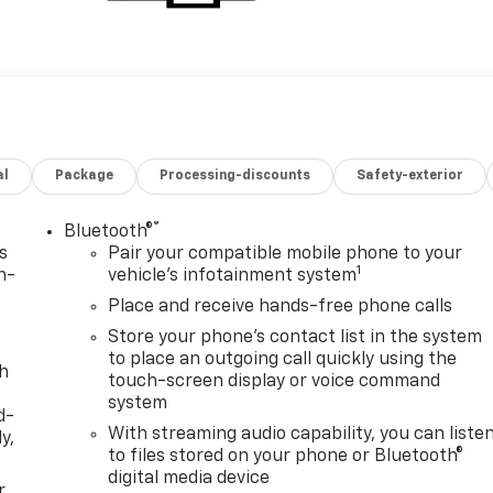
al
Package
Processing-discounts
Safety-exterior
®
Bluetooth®
s
Pair your compatible mobile phone to your
1
n-
vehicle's infotainment system
Place and receive hands-free phone calls
Store your phone's contact list in the system
to place an outgoing call quickly using the
th
touch-screen display or voice command
system
d-
With streaming audio capability, you can liste
y,
to files stored on your phone or Bluetooth®
digital media device
r