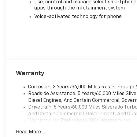
@ 5600 rpm, 430 lb-ft of
Use, control and manage select smartphone
torque [583 Nm] @ 3000 rpm)
apps through the Infotainment system
(STD), TRANSMISSION, 8-
Voice-activated technology for phone
SPEED AUTOMATIC,
ELECTRONICALLY CONTROLLED
with overdrive and tow/haul
mode. Includes Cruise Grade
Braking and Powertrain Grade
Braking (STD).
Warranty
Corrosion: 3 Years/36,000 Miles Rust-Through 
Roadside Assistance: 5 Years/60,000 Miles Sil
Diesel Engines, And Certain Commercial, Govern
Drivetrain: 5 Years/60,000 Miles Silverado Tur
And Certain Commercial, Government, And Qualif
Warranty: <<< Preliminary 2026 Warranty >>>
Basic: 3 Years/36,000 Miles
Read More...
Maintenance: First Visit: 12 Months/12,000 Mil