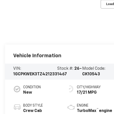
Load
Vehicle Information
VIN:
Stock #:
26-
Model Code:
1GCPKWEK3TZ421233
1467
CK10543
CONDITION
CITY/HIGHWAY
New
17/21 MPG
BODY STYLE
ENGINE
™
Crew Cab
TurboMax
engine