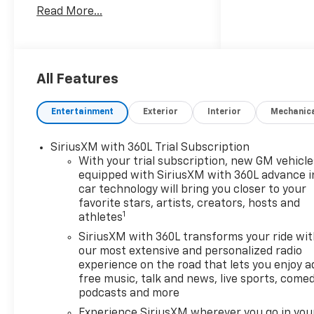
Read More...
customer-first approach, we
were selected as 2016 Buick
Dealer of the Year. To learn
more about the all-new
Bellavia Chevrolet Buick visit
All Features
us at 199 Rt. 17 South in East
Rutherford, call (201)939-
Entertainment
Exterior
Interior
Mechanic
6800, or go online at
bellaviachevy.com.
SiriusXM with 360L Trial Subscription
With your trial subscription, new GM vehicle
OPTION PACKAGES
equipped with SiriusXM with 360L advance i
RST SELECT PACKAGE includes
car technology will bring you closer to your
(RD5) 20" High Gloss Black
favorite stars, artists, creators, hosts and
Painted Aluminum Wheels,
1
athletes
(QAE) 20" All-Terrain Tires,
SiriusXM with 360L transforms your ride wi
(CGN) Chevytec spray-on
our most extensive and personalized radio
bedliner, (RVS) 4" Black round
experience on the road that lets you enjoy a
assist steps, LPO, and (RIA)
free music, talk and news, live sports, comed
Floor Liner, LPO, AUDIO
podcasts and more
SYSTEM, CHEVROLET
Experience SiriusXM wherever you go in you