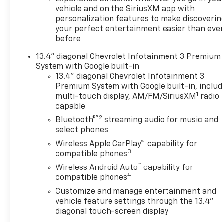
INFOTAINMENT 3 PREMIUM
vehicle and on the SiriusXM app with
SYSTEM with Google built-in
personalization features to make discoverin
compatibility (select service
your perfect entertainment easier than eve
plan required, terms and
before
limitations apply) including
13.4" diagonal Chevrolet Infotainment 3 Premium
navigation capability, 13.4"
System with Google built-in
diagonal HD color
13.4" diagonal Chevrolet Infotainment 3
touchscreen, includes multi-
Premium System with Google built-in, inclu
touch display, AM/FM stereo,
1
multi-touch display, AM/FM/SiriusXM
radio
Bluetooth® streaming audio
capable
for music and most phones;
®2
Bluetooth®
streaming audio for music and
featuring Wireless Apple
select phones
CarPlay® and Wireless Android
Wireless Apple CarPlay™ capability for
Auto® capability for
3
compatible phones
compatible phones, advanced
™
Wireless Android Auto
capability for
voice recognition, in-vehicle
4
compatible phones
apps, personalized profiles
for infotainment and vehicle
Customize and manage entertainment and
vehicle feature settings through the 13.4"
settings (STD), ENGINE,
diagonal touch-screen display
TURBOMAX (310 hp [231 kW]