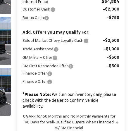
$54,804
Internet Price:
-$2,000
Customer Cash
-$750
Bonus Cash
Add. Offers you may Qualify For:
-$2,500
Select Market Chevy Loyalty Cash
-$1,000
Trade Assistance
-$500
GM Military Offer
-$500
GM First Responder Offer
Finance Offer
Finance Offer
*
Please Note:
We turn our inventory daily, please
check with the dealer to confirm vehicle
availability.
0% APR for 60 Months and No Monthly Payments for
90 Days for Well-Qualified Buyers When Financed
w/ GM Financial