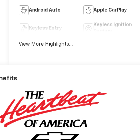
Android Auto
Apple CarPlay
Keyless Ignition
Keyless Entry
System
View More Highlights...
nefits