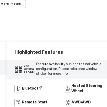
 More Photos
Highlighted Features
Feature availability subject to final vehicle
VIEW
configuration. Please reference window
WINDOW
STICKER
sticker for more info.
Heated Steering
Bluetooth®
Wheel
Remote Start
4WD/AWD