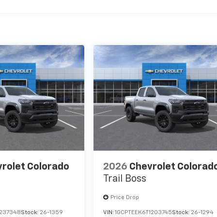
rolet Colorado
2026
Chevrolet Colorad
Trail Boss
Price Drop
1237348
Stock:
26-1359
VIN:
1GCPTEEK6T1203745
Stock:
26-1294