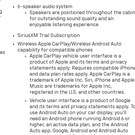
6-speaker audio system
g
Speakers are positioned throughout the cabi
r
for outstanding sound quality and an
enjoyable listening experience
SiriusXM Trial Subscription
Wireless Apple CarPlay/Wireless Android Auto
capability for compatible phones
des
Apple CarPlay vehicle user interface is a
product of Apple and its terms and privacy
statements apply. Requires compatible iPhon
and data plan rates apply. Apple CarPlay is a
trademark of Apple Inc. Siri, iPhone and Apple
Music are trademarks for Apple Inc,
registered in the U.S. and other countries.
Vehicle user interface is a product of Google
and its terms and privacy statements apply. T
use Android Auto on your car display, you'll
need an Android phone running Android 6 or
higher, an active data plan, and the Android
Auto app. Google, Android and Android Auto