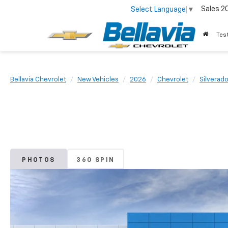
Sales
2
Select Language
▼
Tes
Bellavia Chevrolet
New Vehicles
2026
Chevrolet
Silverad
PHOTOS
360 SPIN