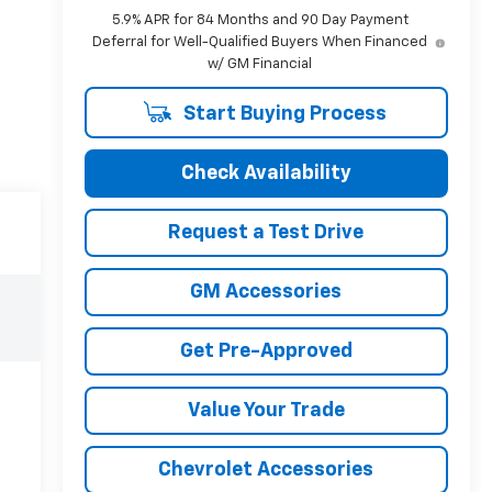
5.9% APR for 84 Months and 90 Day Payment
Deferral for Well-Qualified Buyers When Financed
w/ GM Financial
Start Buying Process
Check Availability
Request a Test Drive
GM Accessories
Get Pre-Approved
Value Your Trade
Chevrolet Accessories