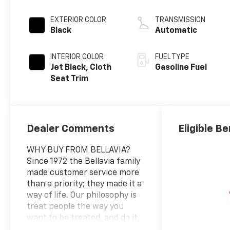
EXTERIOR COLOR
TRANSMISSION
Black
Automatic
INTERIOR COLOR
FUEL TYPE
Jet Black, Cloth
Gasoline Fuel
Seat Trim
Dealer Comments
Eligible Be
WHY BUY FROM BELLAVIA?
Since 1972 the Bellavia family
made customer service more
than a priority; they made it a
way of life. Our philosophy is
treat people the way you
want to be treated, and do it
on a daily basis. Due to our