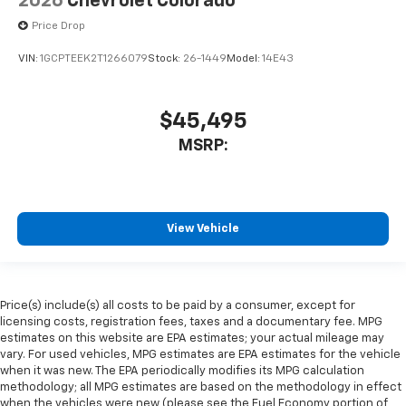
2026
Chevrolet Colorado
Price Drop
VIN:
1GCPTEEK2T1266079
Stock:
26-1449
Model:
14E43
$45,495
MSRP:
View Vehicle
Price(s) include(s) all costs to be paid by a consumer, except for
licensing costs, registration fees, taxes and a documentary fee. MPG
estimates on this website are EPA estimates; your actual mileage may
vary. For used vehicles, MPG estimates are EPA estimates for the vehicle
when it was new. The EPA periodically modifies its MPG calculation
methodology; all MPG estimates are based on the methodology in effect
when the vehicles were new (please see the Fuel Economy portion of