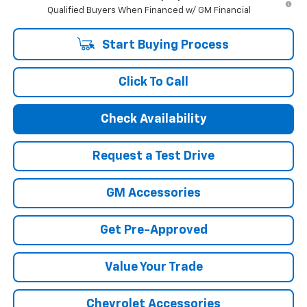
Qualified Buyers When Financed w/ GM Financial
Start Buying Process
Click To Call
Check Availability
Request a Test Drive
GM Accessories
Get Pre-Approved
Value Your Trade
Chevrolet Accessories