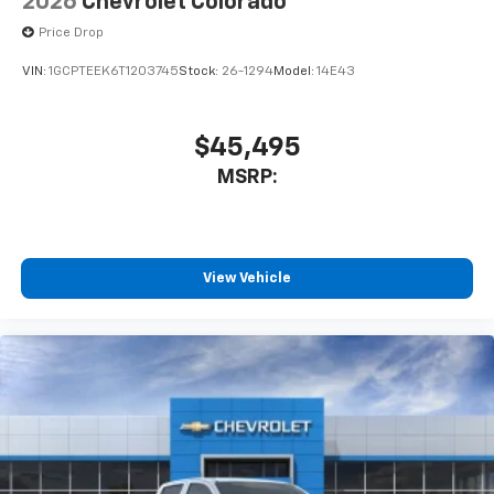
2026
Chevrolet Colorado
cabin for outstanding sound quality and an
enjoyable listening experience
Price Drop
VIN:
1GCPTEEK6T1203745
Stock:
26-1294
Model:
14E43
$45,495
MSRP:
View Vehicle