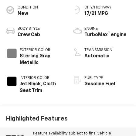
CONDITION
CITY/HIGHWAY
New
17/21 MPG
BODY STYLE
ENGINE
™
Crew Cab
TurboMax
engine
EXTERIOR COLOR
TRANSMISSION
Sterling Gray
Automatic
Metallic
INTERIOR COLOR
FUEL TYPE
Jet Black, Cloth
Gasoline Fuel
Seat Trim
Highlighted Features
Feature availability subject to final vehicle