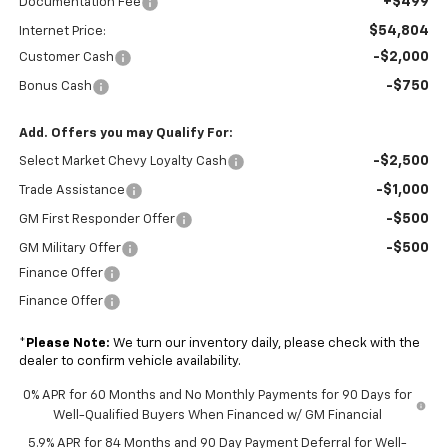
+$499
Documentation Fee
$54,804
Internet Price:
-$2,000
Customer Cash
-$750
Bonus Cash
Add. Offers you may Qualify For:
-$2,500
Select Market Chevy Loyalty Cash
-$1,000
Trade Assistance
-$500
GM First Responder Offer
-$500
GM Military Offer
Finance Offer
Finance Offer
*
Please Note:
We turn our inventory daily, please check with the
dealer to confirm vehicle availability.
0% APR for 60 Months and No Monthly Payments for 90 Days for
Well-Qualified Buyers When Financed w/ GM Financial
5.9% APR for 84 Months and 90 Day Payment Deferral for Well-