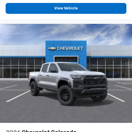
Customize and manage entertainment and
vehicle feature settings through the 13.4"
View Vehicle
diagonal touch-screen display
Use, control and manage select smartphone
apps through the Infotainment system
Voice-activated technology for phone
®
Bluetooth®
Pair your compatible mobile phone to your
1
vehicle's infotainment system
Place and receive hands-free phone calls
Store your phone's contact list in the system
to place an outgoing call quickly using the
touch-screen display or voice command
system
With streaming audio capability, you can
listen to files stored on your phone or
Bluetooth® digital media device
6-speaker audio system
Speakers are positioned throughout the