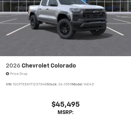
2026
Chevrolet Colorado
Price Drop
VIN:
1GCPTEEK1T1237348
Stock:
26-1359
Model:
14E43
$45,495
MSRP: