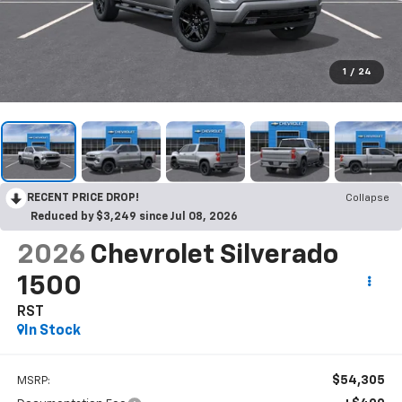
1
/
24
RECENT PRICE DROP!
Collapse
Reduced by $3,249 since Jul 08, 2026
2026
Chevrolet Silverado
1500
RST
In Stock
$54,305
MSRP: