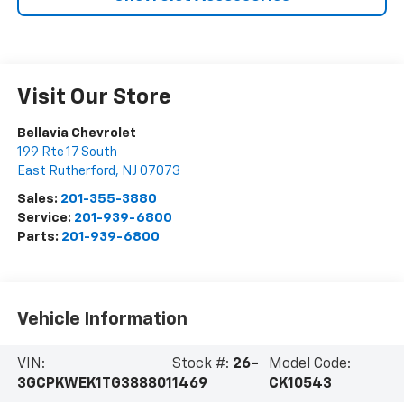
Visit Our Store
Bellavia Chevrolet
199 Rte 17 South
East Rutherford
,
NJ
07073
Sales:
201-355-3880
Service:
201-939-6800
Parts:
201-939-6800
Vehicle Information
VIN:
Stock #:
26-
Model Code:
3GCPKWEK1TG388801
1469
CK10543