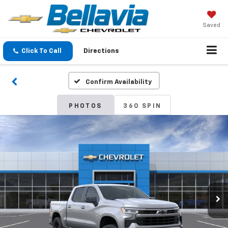
Saved
Click To Call
Directions
Confirm Availability
PHOTOS
360 SPIN