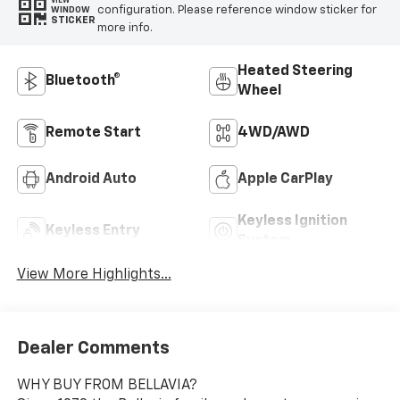
VIEW
configuration. Please reference window sticker for
WINDOW
STICKER
more info.
Heated Steering
Bluetooth®
Wheel
Remote Start
4WD/AWD
Android Auto
Apple CarPlay
Keyless Ignition
Keyless Entry
System
View More Highlights...
Dealer Comments
WHY BUY FROM BELLAVIA?