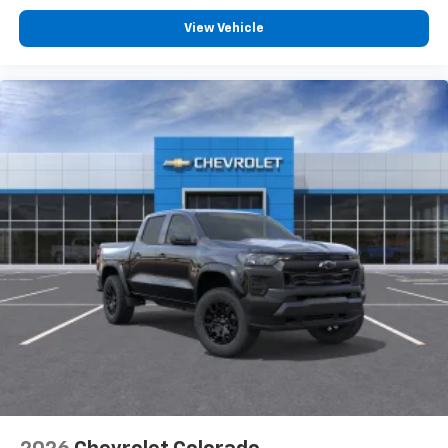
View Vehicle