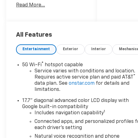
Read More...
customer-first approach, we
were selected as 2016 Buick
Dealer of the Year. To learn
more about the all-new
Bellavia Chevrolet Buick visit
All Features
us at 199 Rt. 17 South in East
Rutherford, call (201)939-
Entertainment
Exterior
Interior
Mechanic
6800, or go online at
bellaviachevy.com.
®
5G Wi-Fi
hotspot capable
Service varies with conditions and location.
OPTION PACKAGES
®
Requires active service plan and paid AT&T
COMFORT PACKAGE includes
data plan. See
onstar.com
for details and
(A45) memory settings, (UQS)
limitations.
Bose 10-speaker Surround
17.7" diagonal advanced color LCD display with
with CenterPoint, (DXR)
Google built-in compatibility
outside heated power-
1
Includes navigation capability
adjustable, power-folding,
body-color mirrors with
Connected apps, and personalized profiles f
each driver's setting
driver-side auto-dimming and
integrated turn signal
Natural voice recognition and phone