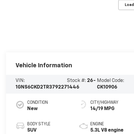
Load
Vehicle Information
VIN:
Stock #:
26-
Model Code:
1GNS6CKD2TR379227
1446
CK10906
CONDITION
CITY/HIGHWAY
New
14/19 MPG
BODY STYLE
ENGINE
SUV
5.3L V8 engine