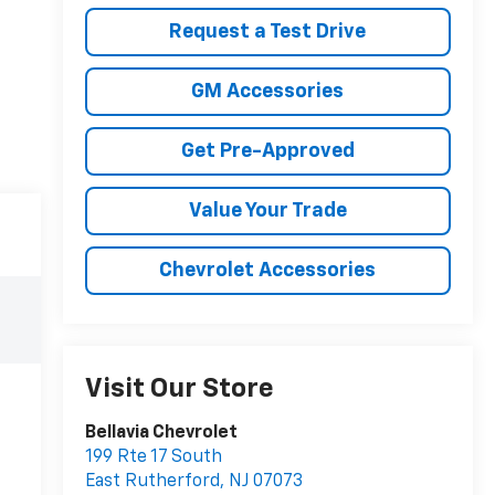
Request a Test Drive
GM Accessories
Get Pre-Approved
Value Your Trade
Chevrolet Accessories
Visit Our Store
Bellavia Chevrolet
199 Rte 17 South
East Rutherford
,
NJ
07073