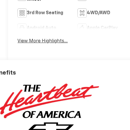
3rd Row Seating
4WD/AWD
Android Auto
Apple CarPlay
View More Highlights...
nefits