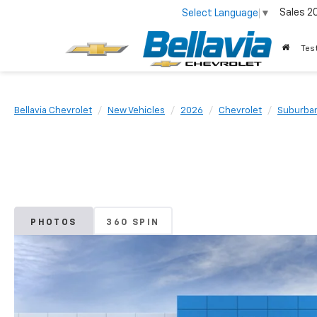
Sales
2
Select Language
▼
Tes
Bellavia Chevrolet
New Vehicles
2026
Chevrolet
Suburba
PHOTOS
360 SPIN