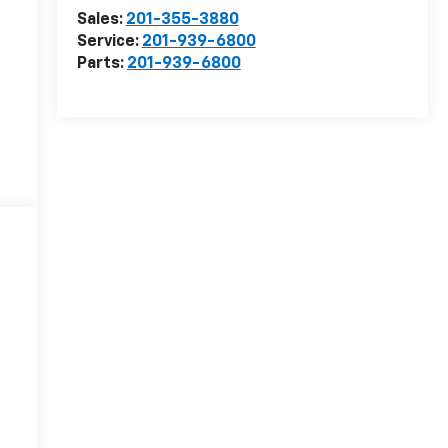
Sales:
201-355-3880
Service:
201-939-6800
Parts:
201-939-6800