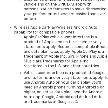
vehicle and on the SiriusXM app with
personalization features to make discovering
your perfect entertainment easier than ever
before
Wireless Apple CarPlay/Wireless Android Auto
capability for compatible phones
Apple CarPlay vehicle user interface is a
product of Apple and its terms and privacy
statements apply. Requires compatible iPhon
and data plan rates apply. Apple CarPlay is a
trademark of Apple Inc. Siri, iPhone and Apple
Music are trademarks for Apple Inc,
registered in the U.S. and other countries.
Vehicle user interface is a product of Google
and its terms and privacy statements apply. T
use Android Auto on your car display, you'll
need an Android phone running Android 6 or
higher, an active data plan, and the Android
Auto app. Google, Android and Android Auto
are trademarks of Google LLC.