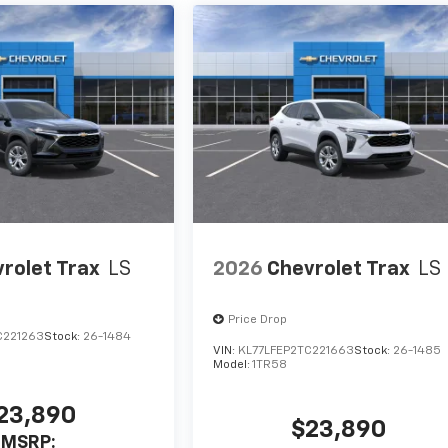
rolet Trax
LS
2026
Chevrolet Trax
LS
Price Drop
C221263
Stock:
26-1484
VIN:
KL77LFEP2TC221663
Stock:
26-1485
Model:
1TR58
23,890
$23,890
MSRP: