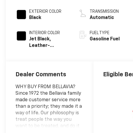
EXTERIOR COLOR
TRANSMISSION
Black
Automatic
INTERIOR COLOR
FUEL TYPE
Jet Black,
Gasoline Fuel
Leather-
Appointed
Seating Surfaces
Dealer Comments
Eligible Be
WHY BUY FROM BELLAVIA?
Since 1972 the Bellavia family
made customer service more
than a priority; they made it a
way of life. Our philosophy is
treat people the way you
want to be treated, and do it
on a daily basis. Due to our