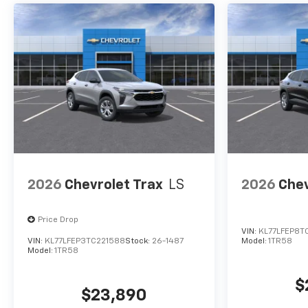
Integration (STD), LUXURY
PACKAGE includes (DD8)
Inside rearview auto-dimming
mirror, (UG1) Universal Home
Remote and (T40) LED front
fog lamps.
2026
Chevrolet Trax
LS
2026
Chev
Price Drop
VIN:
KL77LFEP8T
VIN:
KL77LFEP3TC221588
Stock:
26-1487
Model:
1TR58
Model:
1TR58
$
$23,890