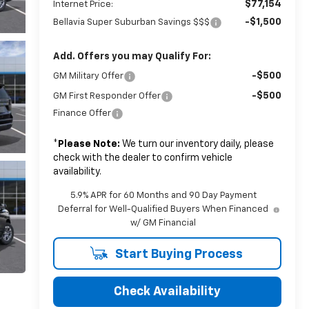
$77,154
Internet Price:
-$1,500
Bellavia Super Suburban Savings $$$
Add. Offers you may Qualify For:
-$500
GM Military Offer
-$500
GM First Responder Offer
Finance Offer
*
Please Note:
We turn our inventory daily, please
check with the dealer to confirm vehicle
availability.
5.9% APR for 60 Months and 90 Day Payment
Deferral for Well-Qualified Buyers When Financed
w/ GM Financial
Start Buying Process
Check Availability