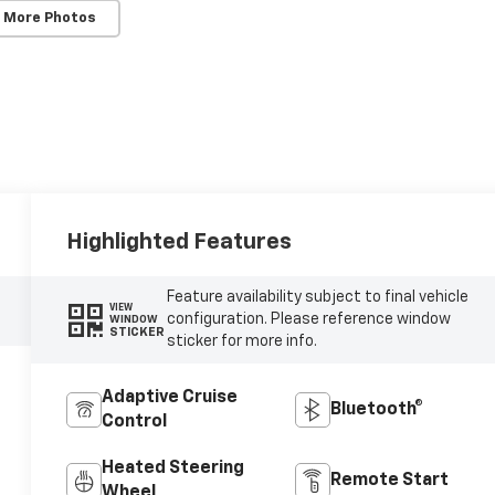
 More Photos
Highlighted Features
Feature availability subject to final vehicle
VIEW
configuration. Please reference window
WINDOW
STICKER
sticker for more info.
Adaptive Cruise
Bluetooth®
Control
Heated Steering
Remote Start
Wheel