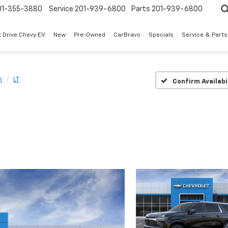
01-355-3880
Service
201-939-6800
Parts
201-939-6800
t Drive Chevy EV
New
Pre-Owned
CarBravo
Specials
Service & Parts
n
LT
Confirm Availabi