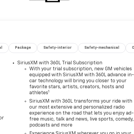
al
Package
Safety-interior
Safety-mechanical
SiriusXM with 360L Trial Subscription
With your trial subscription, new GM vehicles
equipped with SiriusXM with 360L advance in
car technology will bring you closer to your
favorite stars, artists, creators, hosts and
1
athletes
SiriusXM with 360L transforms your ride with
our most extensive and personalized radio
experience on the road that lets you enjoy ad-
or
free music, talk and news, live sports, comedy,
podcasts and more
Experience SiriusXM wherever you go in your