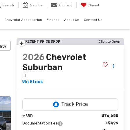
Search
Service
Contact
Saved
Chevrolet Accessories
Finance
About Us
Contact Us
RECENT PRICE DROP!
Click to Open
lity
2026
Chevrolet
Suburban
LT
In Stock
$76,655
MSRP:
+$499
Documentation Fee