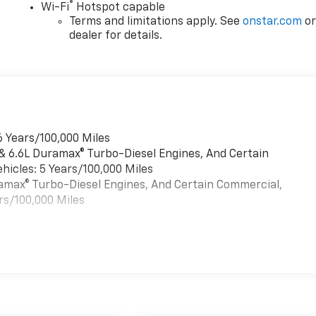
®
Wi-Fi
Hotspot capable
Terms and limitations apply. See
onstar.com
o
dealer for details.
6 Years/100,000 Miles
 & 6.6L Duramax® Turbo-Diesel Engines, And Certain
hicles: 5 Years/100,000 Miles
uramax® Turbo-Diesel Engines, And Certain Commercial,
rs/100,000 Miles
es