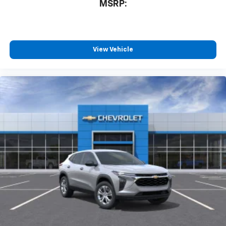
MSRP:
View Vehicle