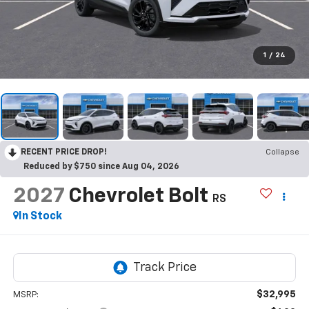
1
/
24
RECENT PRICE DROP!
Collapse
Reduced by $750 since Aug 04, 2026
2027
Chevrolet Bolt
RS
In Stock
$32,995
MSRP: