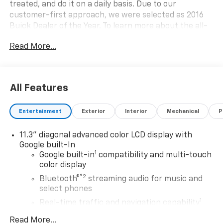
treated, and do it on a daily basis. Due to our
customer-first approach, we were selected as 2016
Buick Dealer of the Year. To learn more about the all-
new Bellavia Chevrolet Buick visit us at 199 Rt. 17
Read More...
South in East Rutherford, call (201)939-6800, or go
online at bellaviachevy.com.
All Features
Entertainment
Exterior
Interior
Mechanical
P
11.3" diagonal advanced color LCD display with
Google built-In
1
Google built-in
compatibility and multi-touch
color display
®2
Bluetooth®
streaming audio for music and
select phones
1
Real-time traffic and navigation capability
Advanced voice recognition
Read More...