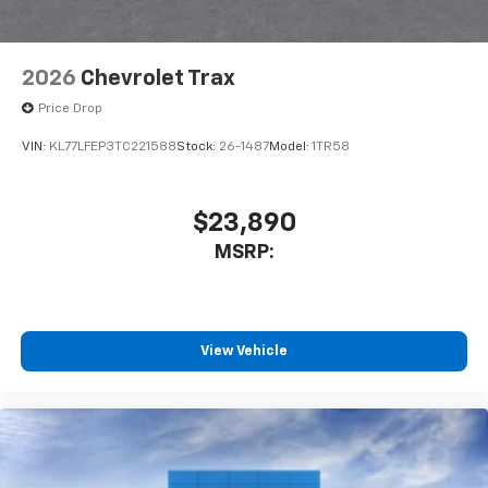
2026
Chevrolet Trax
Price Drop
VIN:
KL77LFEP3TC221588
Stock:
26-1487
Model:
1TR58
$23,890
MSRP:
View Vehicle