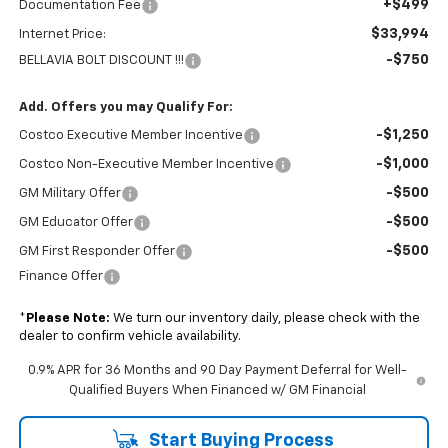
+$499
Documentation Fee
$33,994
Internet Price:
-$750
BELLAVIA BOLT DISCOUNT !!!
Add. Offers you may Qualify For:
-$1,250
Costco Executive Member Incentive
-$1,000
Costco Non-Executive Member Incentive
-$500
GM Military Offer
-$500
GM Educator Offer
-$500
GM First Responder Offer
Finance Offer
*
Please Note:
We turn our inventory daily, please check with the
dealer to confirm vehicle availability.
0.9% APR for 36 Months and 90 Day Payment Deferral for Well-
Qualified Buyers When Financed w/ GM Financial
Start Buying Process