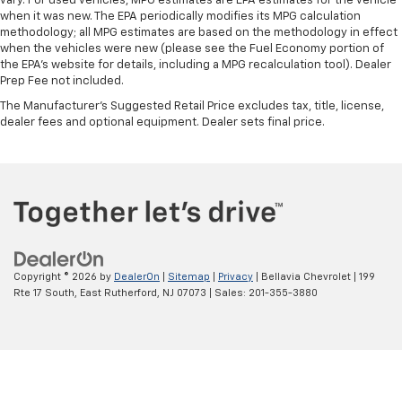
vary. For used vehicles, MPG estimates are EPA estimates for the vehicle
when it was new. The EPA periodically modifies its MPG calculation
methodology; all MPG estimates are based on the methodology in effect
when the vehicles were new (please see the Fuel Economy portion of
the EPA's website for details, including a MPG recalculation tool). Dealer
Prep Fee not included.
The Manufacturer's Suggested Retail Price excludes tax, title, license,
dealer fees and optional equipment. Dealer sets final price.
Copyright © 2026
by
DealerOn
|
Sitemap
|
Privacy
| Bellavia Chevrolet
|
199
Rte 17 South,
East Rutherford,
NJ
07073
| Sales:
201-355-3880