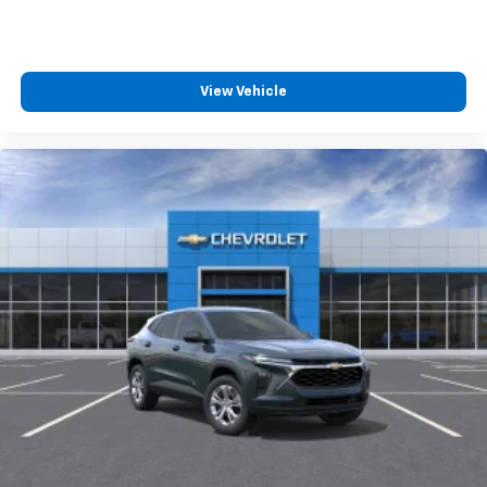
View Vehicle