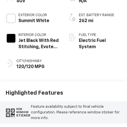
SUV
N/A
EXTERIOR COLOR
EST. BATTERY RANGE
Summit White
262 mi
INTERIOR COLOR
FUEL TYPE
Jet Black With Red
Electric Fuel
Stitching, Evotex
System
Seat Trim
CITY/HIGHWAY
120/120 MPG
Highlighted Features
Feature availability subject to final vehicle
VIEW
configuration. Please reference window sticker for
WINDOW
STICKER
more info.