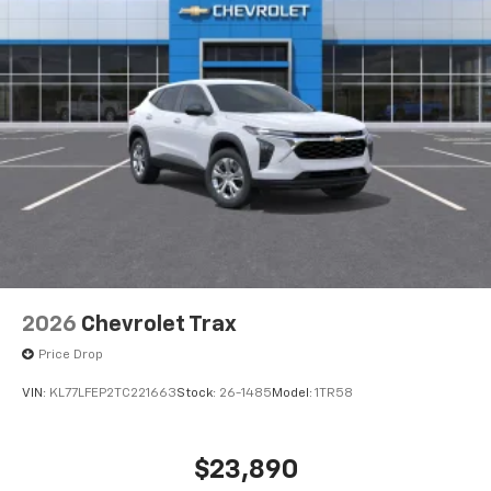
5G vehicle connectivity
Terms and limitations apply. See
onstar.com
or
dealer for details.
USB data ports
1
2 Type C
, located in front of center console
®
Wi-Fi
Hotspot capable
Terms and limitations apply. See
onstar.com
or
dealer for details.
2026
Chevrolet Trax
Price Drop
VIN:
KL77LFEP2TC221663
Stock:
26-1485
Model:
1TR58
$23,890