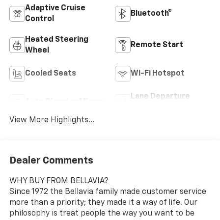
Adaptive Cruise
Bluetooth®
Control
Heated Steering
Remote Start
Wheel
Cooled Seats
Wi-Fi Hotspot
Lane Departure
Auto Dimming Mirror
Warning
View More Highlights...
Dealer Comments
WHY BUY FROM BELLAVIA?
Since 1972 the Bellavia family made customer service
more than a priority; they made it a way of life. Our
philosophy is treat people the way you want to be