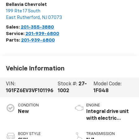
Bellavia Chevrolet
199 Rte 17 South
East Rutherford
,
NJ
07073
Sales:
201-355-3880
Service:
201-939-6800
Parts:
201-939-6800
Vehicle Information
VIN:
Stock #:
27-
Model Code:
1G1FZ6EV3VF101196
1002
1FG48
CONDITION
ENGINE
New
Integral drive unit
with electric
propulsion
BODY STYLE
TRANSMISSION