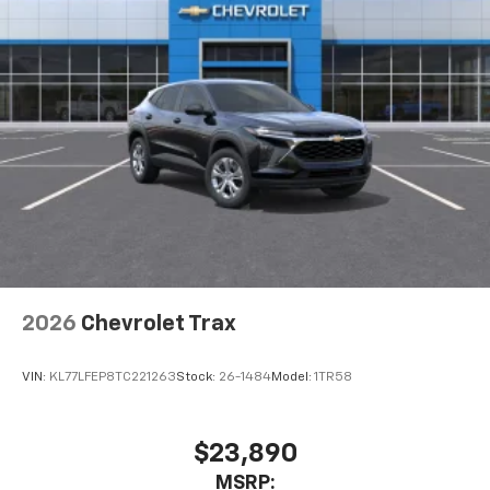
2026
Chevrolet Trax
VIN:
KL77LFEP8TC221263
Stock:
26-1484
Model:
1TR58
$23,890
MSRP: