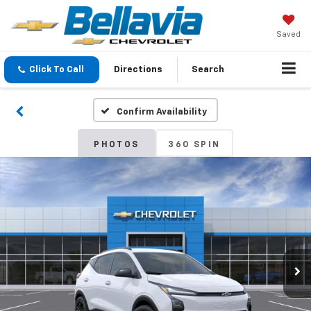
Saved
Click To Call
Directions
Search
Confirm Availability
PHOTOS
360 SPIN