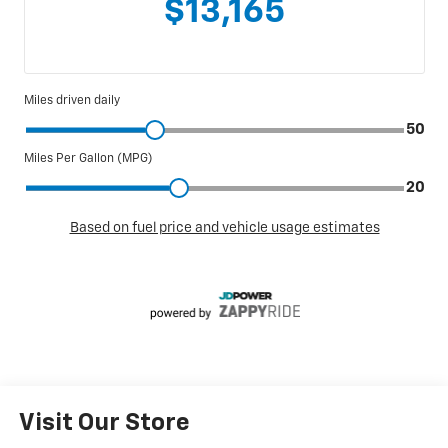
Visit Our Store