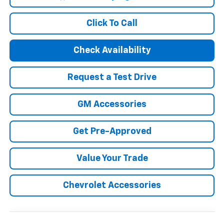
Click To Call
Check Availability
Request a Test Drive
GM Accessories
Get Pre-Approved
Value Your Trade
Chevrolet Accessories