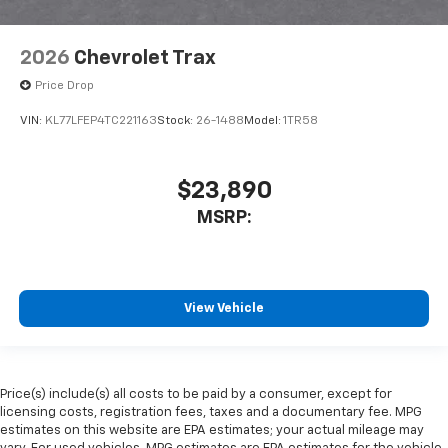
2026
Chevrolet Trax
Price Drop
VIN:
KL77LFEP4TC221163
Stock:
26-1488
Model:
1TR58
$23,890
MSRP:
View Vehicle
Price(s) include(s) all costs to be paid by a consumer, except for
licensing costs, registration fees, taxes and a documentary fee. MPG
estimates on this website are EPA estimates; your actual mileage may