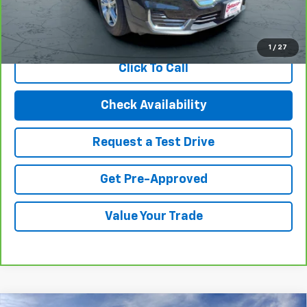
View & Buy
1
/
27
Click To Call
Check Availability
Request a Test Drive
Get Pre-Approved
Value Your Trade