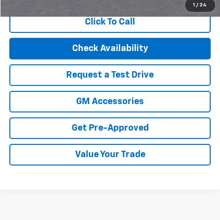
1
/
24
Click To Call
Check Availability
Request a Test Drive
GM Accessories
Get Pre-Approved
Value Your Trade