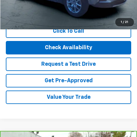
Start Buying Process
1
/
21
Click To Call
Check Availability
Request a Test Drive
Get Pre-Approved
Value Your Trade