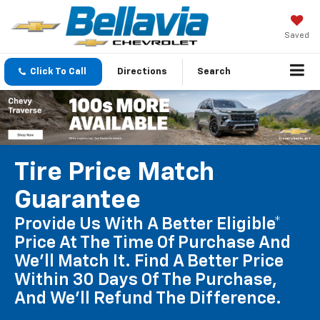
Saved
Click To Call
Directions
Search
Tire Price Match
Guarantee
Provide Us With A Better Eligible*
Price At The Time Of Purchase And
We'll Match It. Find A Better Price
Within 30 Days Of The Purchase,
And We'll Refund The Difference.