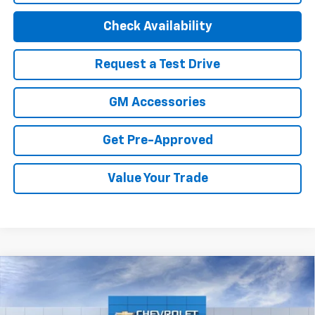
Check Availability
Request a Test Drive
GM Accessories
Get Pre-Approved
Value Your Trade
Compare Vehicle
New
2027
Chevrolet Bolt
LT
Price Drop