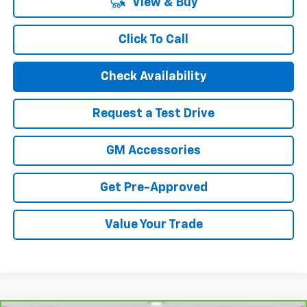
View & Buy
Click To Call
Check Availability
Request a Test Drive
GM Accessories
Get Pre-Approved
Value Your Trade