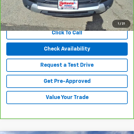
Internet Price
$19,494
View & Buy
1
/
21
Click To Call
Check Availability
Request a Test Drive
Get Pre-Approved
Value Your Trade