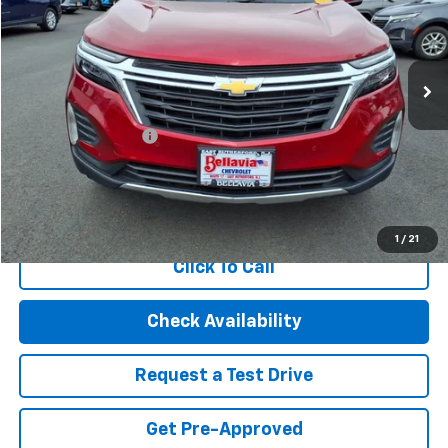
VIN:
3GNAXUEG1PL150443
Stock:
20870
Model:
1XY26
28,990 mi
Ext.
Int.
Less
Retail Price
$21,995
Documentation Fee
$499
Internet Price
$22,494
Start Buying Process
1
/
21
Click To Call
Check Availability
Request a Test Drive
Get Pre-Approved