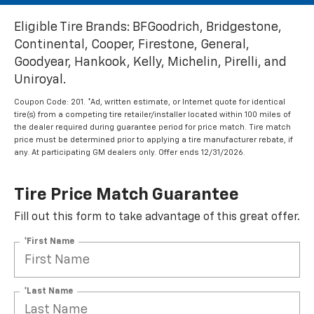
Eligible Tire Brands: BFGoodrich, Bridgestone,
Continental, Cooper, Firestone, General,
Goodyear, Hankook, Kelly, Michelin, Pirelli, and
Uniroyal.
Coupon Code: 201. *Ad, written estimate, or Internet quote for identical
tire(s) from a competing tire retailer/installer located within 100 miles of
the dealer required during guarantee period for price match. Tire match
price must be determined prior to applying a tire manufacturer rebate, if
any. At participating GM dealers only. Offer ends 12/31/2026.
Tire Price Match Guarantee
Fill out this form to take advantage of this great offer.
*First Name
*Last Name