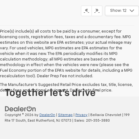
Show: 12
Price(s) include(s) all costs to be paid by a consumer, except for
licensing costs, registration fees, taxes and a documentary fee. MPG
estimates on this website are EPA estimates; your actual mileage may
vary. For used vehicles, MPG estimates are EPA estimates for the
vehicle when it was new. The EPA periodically modifies its MPG
calculation methodology; all MPG estimates are based on the
methodology in effect when the vehicles were new (please see the
Fuel Economy portion of the EPA's website for details, including a MPG
recalculation tool). Dealer Prep Fee not included.
The Manufacturer's Suggested Retail Price excludes tax, title, license,
dealer fees and optional equipment. Dealer sets final price.
Copyright © 2026
by
DealerOn
|
Sitemap
|
Privacy
| Bellavia Chevrolet
|
199
Rte 17 South,
East Rutherford,
NJ
07073
| Sales:
201-355-3880