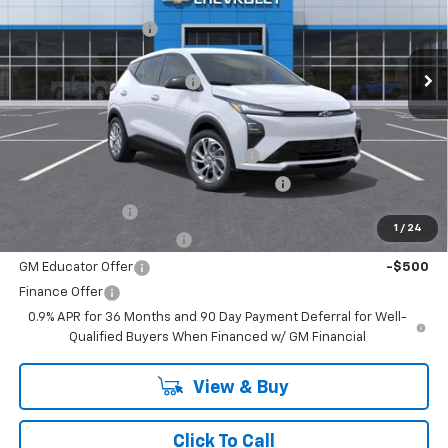
MSRP:
$29,990
VIN:
1G1FY6EV5VF104734
Stock:
27-1004
Model:
1FF48
Documentation Fee
+$499
Ext.
Int.
In Stock
Internet Price:
$30,489
BELLAVIA BOLT DISCOUNT !!!
-$750
Add. Offers you may Qualify For:
Costco Executive Member Incentive
-$1,250
Costco Non-Executive Member Incentive
-$1,000
GM Military Offer
-$500
1
/
24
GM First Responder Offer
-$500
GM Educator Offer
-$500
Finance Offer
0.9% APR for 36 Months and 90 Day Payment Deferral for Well-
Qualified Buyers When Financed w/ GM Financial
View & Buy
Click To Call