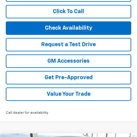
Click To Call
Check Availability
Request a Test Drive
GM Accessories
Get Pre-Approved
Value Your Trade
Call dealer for availability