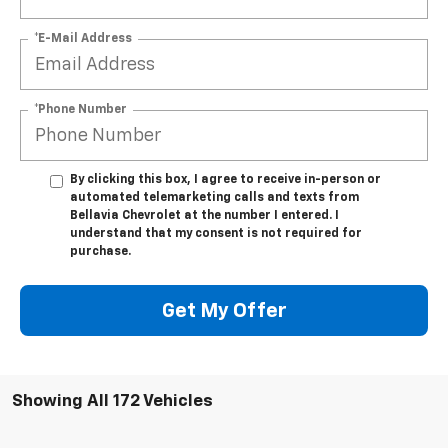
*E-Mail Address
*Phone Number
By clicking this box, I agree to receive in-person or
automated telemarketing calls and texts from
Bellavia Chevrolet at the number I entered. I
understand that my consent is not required for
purchase.
Get My Offer
Showing All 172 Vehicles