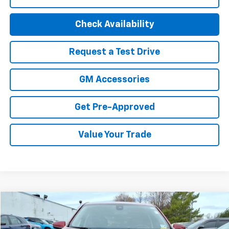
Check Availability
Request a Test Drive
GM Accessories
Get Pre-Approved
Value Your Trade
Compare Vehicle
$22,494
Used
2023
Chevrolet Equinox
LT
BEST PRICE
Special Offer