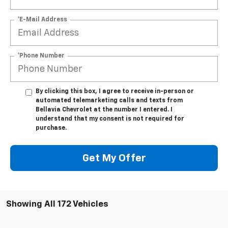
*E-Mail Address
*Phone Number
By clicking this box, I agree to receive in-person or
automated telemarketing calls and texts from
Bellavia Chevrolet at the number I entered. I
understand that my consent is not required for
purchase.
Get My Offer
Showing All 172 Vehicles