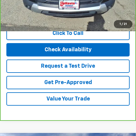
Internet Price
$19,494
View & Buy
1
/
21
Click To Call
Check Availability
Request a Test Drive
Get Pre-Approved
Value Your Trade