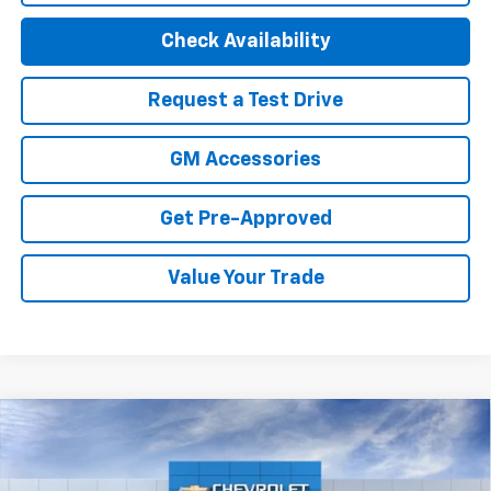
Check Availability
Request a Test Drive
GM Accessories
Get Pre-Approved
Value Your Trade
Compare Vehicle
New
2027
Chevrolet Bolt
LT
Price Drop