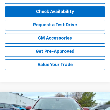
Check Availability
Request a Test Drive
GM Accessories
Get Pre-Approved
Value Your Trade
Compare Vehicle
$22,494
Used
2023
Chevrolet Equinox
LT
BEST PRICE
Special Offer