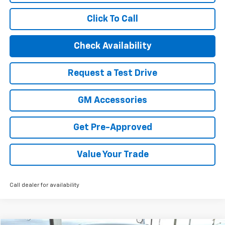
Click To Call
Check Availability
Request a Test Drive
GM Accessories
Get Pre-Approved
Value Your Trade
Call dealer for availability