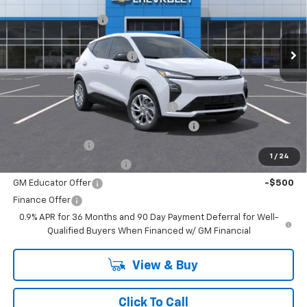
MSRP:
$29,990
VIN:
1G1FY6EV5VF104734
Stock:
27-1004
Model:
1FF48
Documentation Fee
+$499
Ext.
Int.
In Stock
Internet Price:
$30,489
BELLAVIA BOLT DISCOUNT !!!
-$750
Add. Offers you may Qualify For:
Costco Executive Member Incentive
-$1,250
Costco Non-Executive Member Incentive
-$1,000
GM Military Offer
-$500
1
/
24
GM First Responder Offer
-$500
GM Educator Offer
-$500
Finance Offer
0.9% APR for 36 Months and 90 Day Payment Deferral for Well-
Qualified Buyers When Financed w/ GM Financial
View & Buy
Click To Call