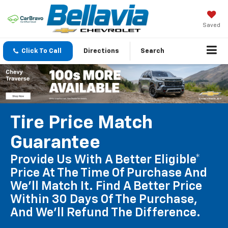
Saved
Click To Call
Directions
Search
Tire Price Match
Guarantee
Provide Us With A Better Eligible*
Price At The Time Of Purchase And
We'll Match It. Find A Better Price
Within 30 Days Of The Purchase,
And We'll Refund The Difference.