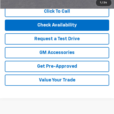
1
/
24
Click To Call
Check Availability
Request a Test Drive
GM Accessories
Get Pre-Approved
Value Your Trade