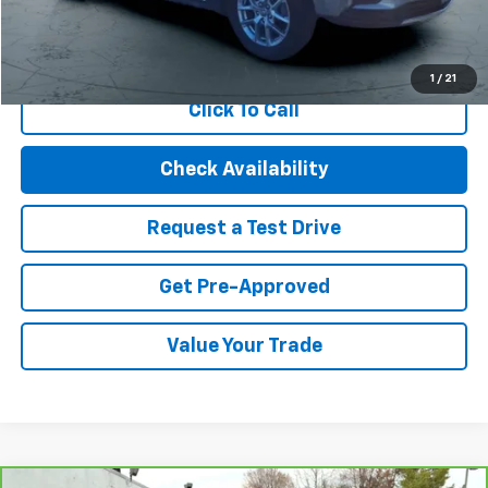
Start Buying Process
1
/
21
Click To Call
Check Availability
Request a Test Drive
Get Pre-Approved
Value Your Trade