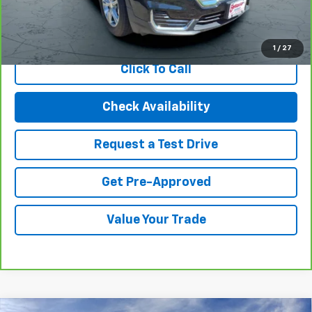
View & Buy
1
/
27
Click To Call
Check Availability
Request a Test Drive
Get Pre-Approved
Value Your Trade