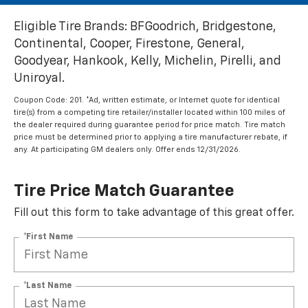
Eligible Tire Brands: BFGoodrich, Bridgestone,
Continental, Cooper, Firestone, General,
Goodyear, Hankook, Kelly, Michelin, Pirelli, and
Uniroyal.
Coupon Code: 201. *Ad, written estimate, or Internet quote for identical
tire(s) from a competing tire retailer/installer located within 100 miles of
the dealer required during guarantee period for price match. Tire match
price must be determined prior to applying a tire manufacturer rebate, if
any. At participating GM dealers only. Offer ends 12/31/2026.
Tire Price Match Guarantee
Fill out this form to take advantage of this great offer.
*First Name
*Last Name