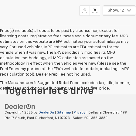
Show: 12
Price(s) include(s) all costs to be paid by a consumer, except for
licensing costs, registration fees, taxes and a documentary fee. MPG
estimates on this website are EPA estimates; your actual mileage may
vary. For used vehicles, MPG estimates are EPA estimates for the
vehicle when it was new. The EPA periodically modifies its MPG
calculation methodology; all MPG estimates are based on the
methodology in effect when the vehicles were new (please see the
Fuel Economy portion of the EPA's website for details, including a MPG
recalculation tool). Dealer Prep Fee not included.
The Manufacturer's Suggested Retail Price excludes tax, title, license,
dealer fees and optional equipment. Dealer sets final price.
Copyright © 2026
by
DealerOn
|
Sitemap
|
Privacy
| Bellavia Chevrolet
|
199
Rte 17 South,
East Rutherford,
NJ
07073
| Sales:
201-355-3880