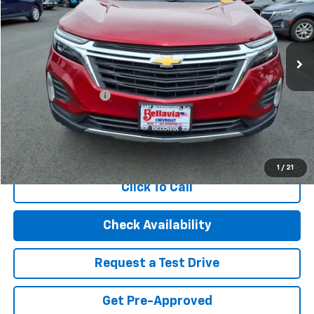
VIN:
3GNAXUEG1PL150443
Stock:
20870
Model:
1XY26
28,990 mi
Ext.
Int.
Less
Retail Price
$21,995
Documentation Fee
$499
Internet Price
$22,494
Start Buying Process
1
/
21
Click To Call
Check Availability
Request a Test Drive
Get Pre-Approved