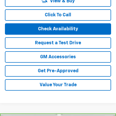
View & Buy
Click To Call
Check Availability
Request a Test Drive
GM Accessories
Get Pre-Approved
Value Your Trade