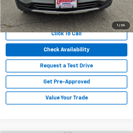
Internet Price
$22,494
Start Buying Process
1
/
26
Click To Call
Check Availability
Request a Test Drive
Get Pre-Approved
Value Your Trade