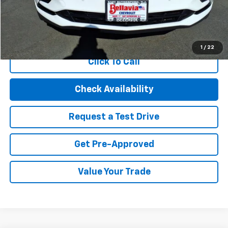
Internet Price
$23,094
Start Buying Process
1
/
22
Click To Call
Check Availability
Request a Test Drive
Get Pre-Approved
Value Your Trade