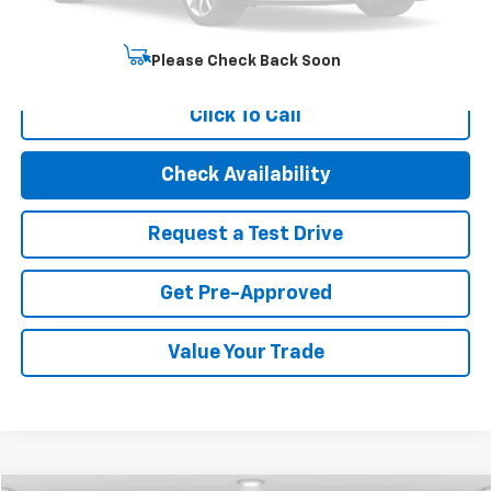
Internet Price
$21,494
Start Buying Process
Please Check Back Soon
Click To Call
Check Availability
Request a Test Drive
Get Pre-Approved
Value Your Trade