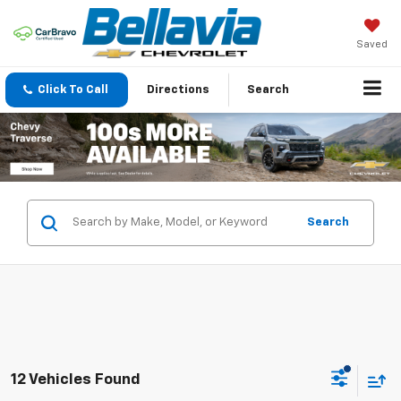
Saved
Click To Call
Directions
Search
Search
12 Vehicles Found